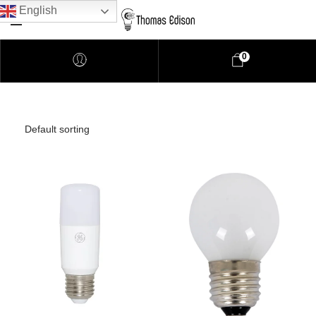
English
0