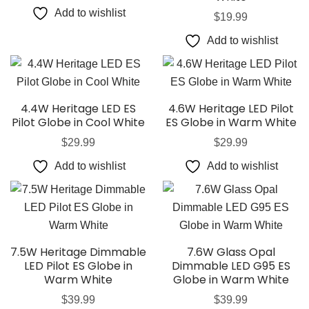
Add to wishlist
$
19.99
Add to wishlist
4.4W Heritage LED ES
4.6W Heritage LED Pilot
Pilot Globe in Cool White
ES Globe in Warm White
$
29.99
$
29.99
Add to wishlist
Add to wishlist
7.5W Heritage Dimmable
7.6W Glass Opal
LED Pilot ES Globe in
Dimmable LED G95 ES
Warm White
Globe in Warm White
$
39.99
$
39.99