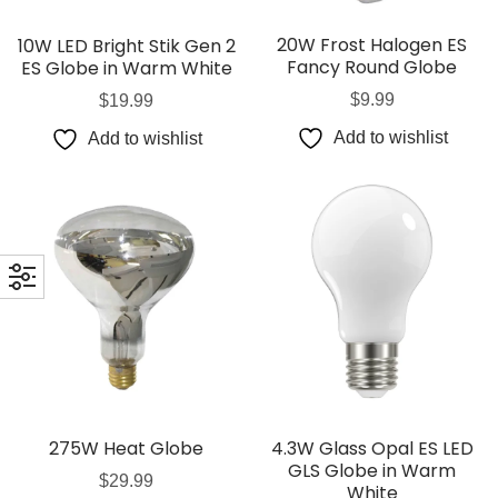
20W Frost Halogen ES
10W LED Bright Stik Gen 2
Fancy Round Globe
ES Globe in Warm White
$
9.99
$
19.99
Add to wishlist
Add to wishlist
275W Heat Globe
4.3W Glass Opal ES LED
GLS Globe in Warm
$
29.99
White