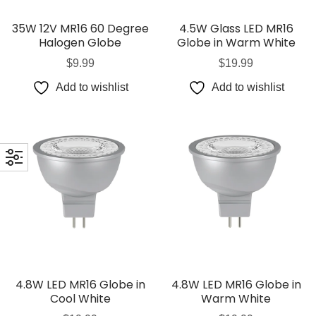
35W 12V MR16 60 Degree
4.5W Glass LED MR16
Halogen Globe
Globe in Warm White
$
9.99
$
19.99
Add to wishlist
Add to wishlist
4.8W LED MR16 Globe in
4.8W LED MR16 Globe in
Cool White
Warm White