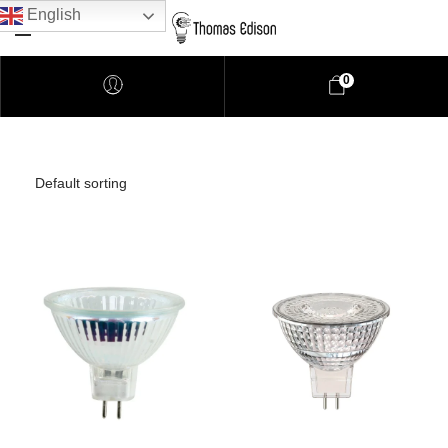
English
0