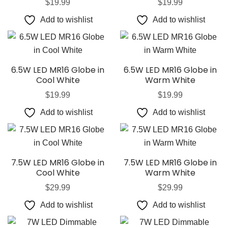
$
19.99
$
19.99
Add to wishlist
Add to wishlist
6.5W LED MR16 Globe in
6.5W LED MR16 Globe in
Cool White
Warm White
$
19.99
$
19.99
Add to wishlist
Add to wishlist
7.5W LED MR16 Globe in
7.5W LED MR16 Globe in
Cool White
Warm White
$
29.99
$
29.99
Add to wishlist
Add to wishlist