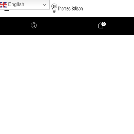
English
0
Asia