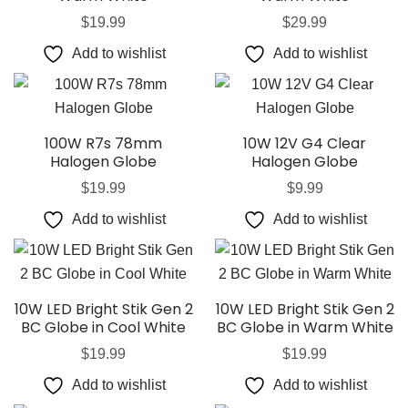
$
19.99
$
29.99
Add to wishlist
Add to wishlist
100W R7s 78mm
10W 12V G4 Clear
Halogen Globe
Halogen Globe
$
19.99
$
9.99
Add to wishlist
Add to wishlist
10W LED Bright Stik Gen 2
10W LED Bright Stik Gen 2
BC Globe in Cool White
BC Globe in Warm White
$
19.99
$
19.99
Add to wishlist
Add to wishlist