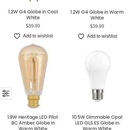
1.2W G4 Globe in Cool
1.2W G4 Globe in Warm
White
White
$
39.99
$
39.99
Add to wishlist
Add to wishlist
1.9W Heritage LED Pilot
10.5W Dimmable Opal
BC Amber Globe in
LED GLS ES Globe in
Warm White
Warm White