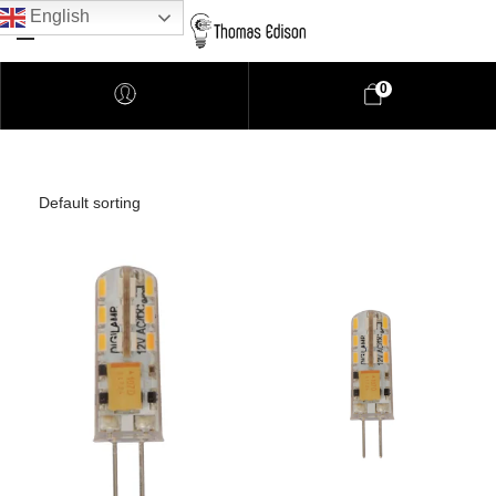
English
0