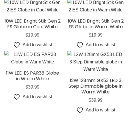
10W LED Bright Stik Gen 2
10W LED Bright Stik Gen 2
ES Globe in Cool White
ES Globe in Warm White
$
19.99
$
19.99
Add to wishlist
Add to wishlist
11W LED ES PAR38 Globe
in Warm White
12W 128mm GX53 LED 3
Step Dimmable globe in
$
39.99
Warm White
Add to wishlist
$
39.99
Add to wishlist