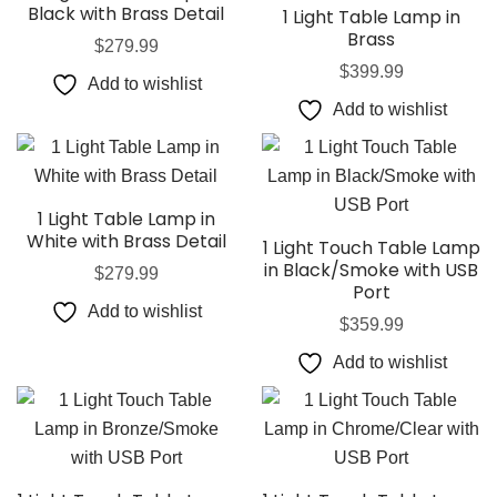
Black with Brass Detail
1 Light Table Lamp in
Brass
$
279.99
$
399.99
Add to wishlist
Add to wishlist
1 Light Table Lamp in
White with Brass Detail
1 Light Touch Table Lamp
in Black/Smoke with USB
$
279.99
Port
Add to wishlist
$
359.99
Add to wishlist