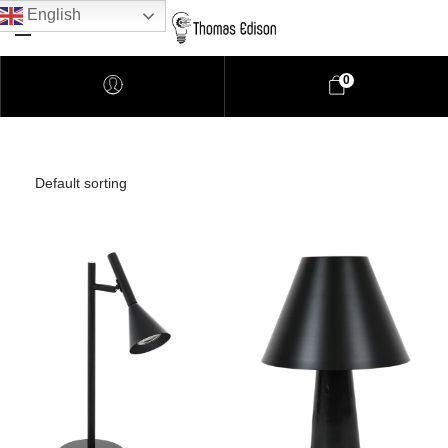
English
0
Pendant Lighting
Bathroom Lighting
Lamps
Downlights
LED Lights