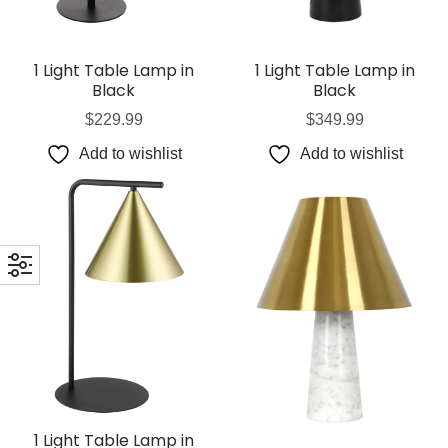
1 Light Table Lamp in
1 Light Table Lamp in
Black
Black
$
229.99
$
349.99
Add to wishlist
Add to wishlist
1 Light Table Lamp in