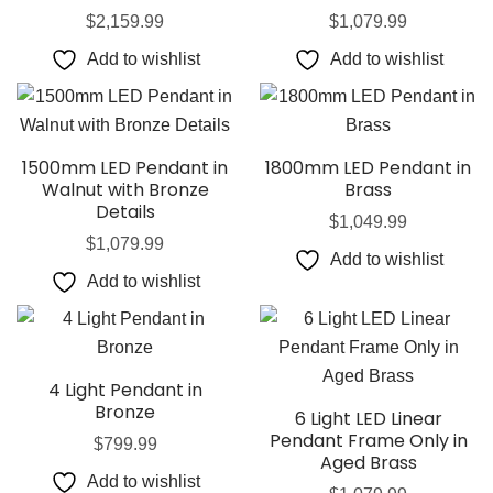
$
2,159.99
$
1,079.99
Add to wishlist
Add to wishlist
1500mm LED Pendant in
1800mm LED Pendant in
Walnut with Bronze
Brass
Details
$
1,049.99
$
1,079.99
Add to wishlist
Add to wishlist
4 Light Pendant in
Bronze
6 Light LED Linear
Pendant Frame Only in
$
799.99
Aged Brass
Add to wishlist