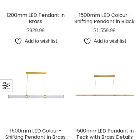
1200mm LED Pendant in
1500mm LED Colour-
Brass
Shifting Pendant in Black
$
929.99
$
1,559.99
Add to wishlist
Add to wishlist
1500mm LED Colour-
1500mm LED Pendant in
Shifting Pendant in Brass
Teak with Brass Details