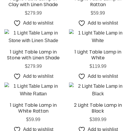
Clay with Linen Shade
Rattan
$
279.99
$
59.99
Add to wishlist
Add to wishlist
1 Light Table Lamp in
1 Light Table Lamp in
Stone with Linen Shade
White
$
279.99
$
119.99
Add to wishlist
Add to wishlist
1 Light Table Lamp in
2 Light Table Lamp in
White Rattan
Black
$
59.99
$
389.99
Add to wishlist
Add to wishlist