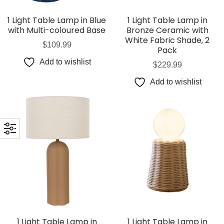
1 Light Table Lamp in Blue
1 Light Table Lamp in
with Multi-coloured Base
Bronze Ceramic with
White Fabric Shade, 2
$
109.99
Pack
Add to wishlist
$
229.99
Add to wishlist
1 Light Table Lamp in
1 Light Table Lamp in