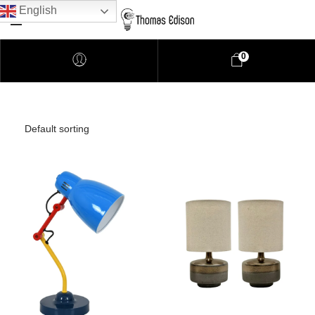
English
0