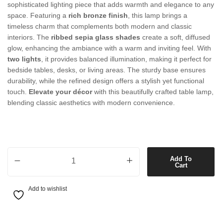
sophisticated lighting piece that adds warmth and elegance to any
space. Featuring a
rich bronze finish
, this lamp brings a
timeless charm that complements both modern and classic
interiors. The
ribbed sepia glass shades
create a soft, diffused
glow, enhancing the ambiance with a warm and inviting feel. With
two lights
, it provides balanced illumination, making it perfect for
bedside tables, desks, or living areas. The sturdy base ensures
durability, while the refined design offers a stylish yet functional
touch.
Elevate your décor
with this beautifully crafted table lamp,
blending classic aesthetics with modern convenience.
2 Light Table Lamp in Bronze with Ribbed Sepia Glass quantity
Add To
Cart
Add to wishlist