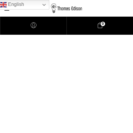
English
0
Pendant Lighting
Bathroom Lighting
Lamps
Downlights
LED Lights