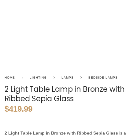
HOME
LIGHTING
LAMPS
BEDSIDE LAMPS
2 Light Table Lamp in Bronze with
Ribbed Sepia Glass
$
419.99
2 Light Table Lamp in Bronze with Ribbed Sepia Glass
is a