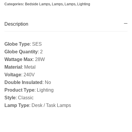
Categories:
Bedside Lamps
,
Lamps
,
Lamps
,
Lighting
Description
Globe Type
: SES
Globe Quantity
: 2
Wattage Max
: 28W
Material
: Metal
Voltage
: 240V
Double Insulated
: No
Product Type
: Lighting
Style
: Classic
Lamp Type
: Desk / Task Lamps