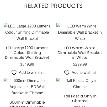
RELATED PRODUCTS
LED Large 1200 Lumens
LED Warm White
Colour Shifting
Dimmable Wall Bracket
Dimmable Wall Bracket
in White
$
349.99
$
299.99
Add to wishlist
Add to wishlist
Tall Fascia Only in
Chrome
600mm Dimmable