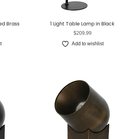
s
& G125 Globes
lobes
ed Brass
1 Light Table Lamp in Black
s
$
209.99
bes
t
Add to wishlist
es
 Shape Types