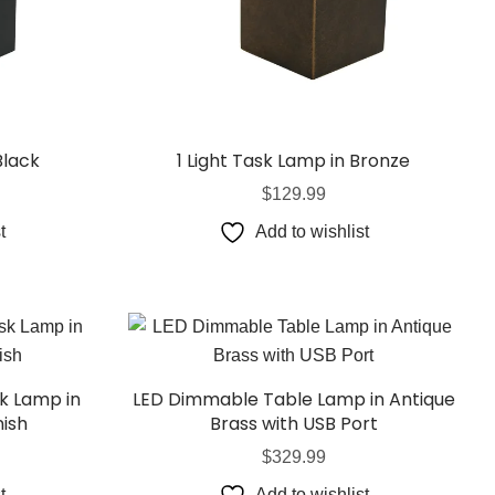
Black
1 Light Task Lamp in Bronze
$
129.99
t
Add to wishlist
k Lamp in
LED Dimmable Table Lamp in Antique
nish
Brass with USB Port
$
329.99
t
Add to wishlist