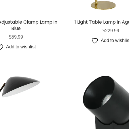
Globes
USB Battery & Wireless Charging Lamp
G95 Globes 
lobes
Oven Pilot G
 Adjustable Clamp Lamp in
1 Light Table Lamp in Ag
 Globes
GX 53 Globe
Blue
$
229.99
lobes
Circular Glo
$
59.99
Add to wishlis
3 Globes
PAR38 Glob
Add to wishlist
r Globes
Other Globe