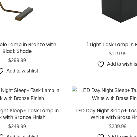
able Lamp in Bronze with
1 Light Task Lamp in 
Black Shade
$
119.99
$
299.99
Add to wishlis
Add to wishlist
ight Sleep+ Task Lamp in
LED Day Night Sleep+ Tas
k with Bronze Finish
White with Brass Fi
$
249.99
$
239.99
Add to wishlist
Add to wishlis