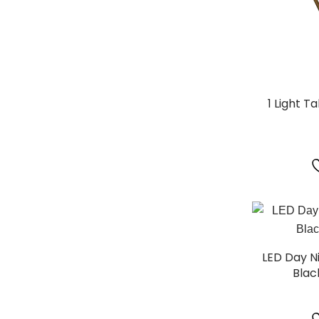
1 Light T
LED Day N
Blac