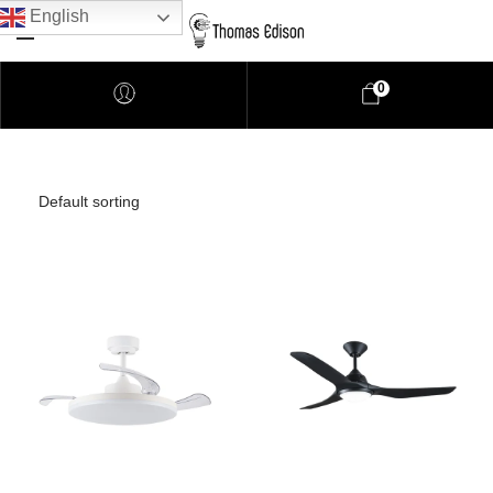
English
0