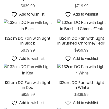
$
639.99
$
719.99
Add to wishlist
Add to wishlist
132cm DC Fan with Light
132cm DC Fan with Light
in Black
in Brushed Chrome/Teak
$
839.99
$
959.99
Add to wishlist
Add to wishlist
132cm DC Fan with Light
132cm DC Fan with Light
in Koa
in White
$
959.99
$
839.99
Add to wishlist
Add to wishlist