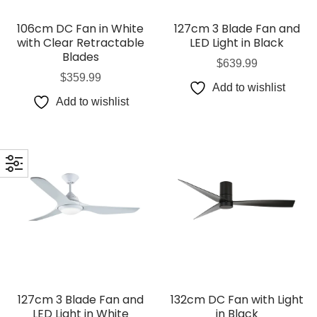
106cm DC Fan in White
127cm 3 Blade Fan and
with Clear Retractable
LED Light in Black
Blades
$
639.99
$
359.99
Add to wishlist
Add to wishlist
127cm 3 Blade Fan and
132cm DC Fan with Light
LED Light in White
in Black