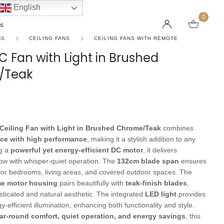
English
0
s
NS
CEILING FANS
CEILING FANS WITH REMOTE
 Fan with Light in Brushed
/Teak
LINEAR PENDANT LIGHTS
CEILING FANS WITHOUT LIGHTS
FLOOR LAMPS
CHAND
DC FAN
KIDS L
 SHAPE TYPE
DOWNLIGHTS
LED 
HARGING LAMPS
Surface Mounted Downlights
LED L
Ceiling Fan with Light in Brushed Chrome/Teak
combines
Recessed Downlights
LED Do
ce with high performance
, making it a stylish addition to any
 Globes
Smart Downlights
LED Pe
ng a
powerful yet energy-efficient DC motor
, it delivers
low with whisper-quiet operation. The
132cm blade span
ensures
es
Adjustable Downlights
 for bedrooms, living areas, and covered outdoor spaces. The
s
Architectural Downlights
e motor housing
pairs beautifully with
teak-finish blades
,
sticated and natural aesthetic. The integrated
LED light
provides
s
y-efficient illumination, enhancing both functionality and style.
ar-round comfort, quiet operation, and energy savings
, this