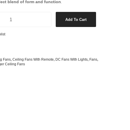
fect blend of form and function
.
s
& G125 Globes
lobes
ith Light in Brushed Chrome/Teak quantity
Add To Cart
s
bes
list
es
 Shape Types
ng Fans
,
Ceiling Fans With Remote
,
DC Fans With Lights
,
Fans
,
ger Ceiling Fans