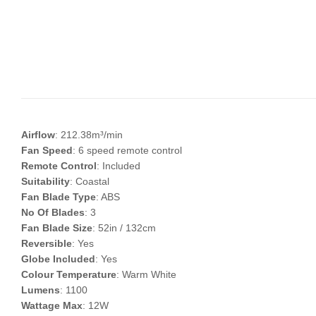
Airflow
: 212.38m³/min
Fan Speed
: 6 speed remote control
Remote Control
: Included
Suitability
: Coastal
Fan Blade Type
: ABS
No Of Blades
: 3
Fan Blade Size
: 52in / 132cm
Reversible
: Yes
Globe Included
: Yes
Colour Temperature
: Warm White
Lumens
: 1100
Wattage Max
: 12W