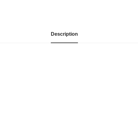
Description