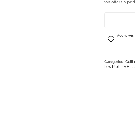
fan offers a
per
Globes
USB Battery & Wireless Charging Lamp
G95 Globes 
lobes
Oven Pilot G
132cm DC Fan w
 Globes
GX 53 Globe
lobes
Circular Glo
Add to wish
3 Globes
PAR38 Glob
r Globes
Other Globe
Categories:
Ceili
Low Profile & Hug