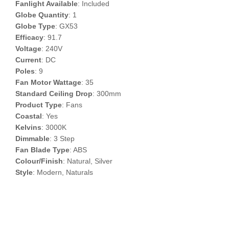
Fanlight Available
: Included
Globe Quantity
: 1
Globe Type
: GX53
Efficacy
: 91.7
Voltage
: 240V
Current
: DC
Poles
: 9
Fan Motor Wattage
: 35
Standard Ceiling Drop
: 300mm
Product Type
: Fans
Coastal
: Yes
Kelvins
: 3000K
Dimmable
: 3 Step
Fan Blade Type
: ABS
Colour/Finish
: Natural, Silver
Style
: Modern, Naturals