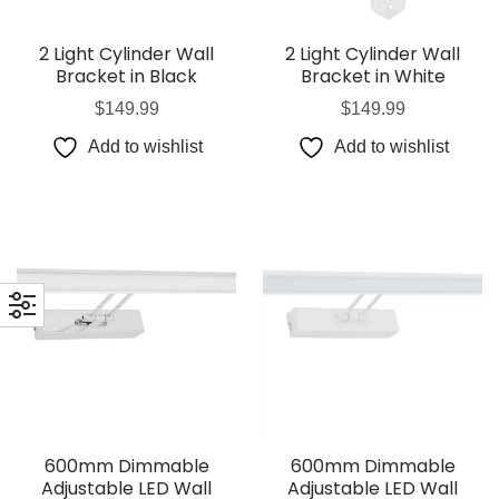
2 Light Cylinder Wall
2 Light Cylinder Wall
Bracket in Black
Bracket in White
$
149.99
$
149.99
Add to wishlist
Add to wishlist
600mm Dimmable
600mm Dimmable
Adjustable LED Wall
Adjustable LED Wall