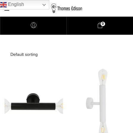
English
0
Pendant Lighting
Bathroom Lighting
Lamps
Downlights
LED Lights