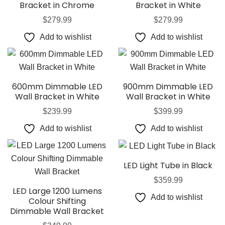
Bracket in Chrome
Bracket in White
$
279.99
$
279.99
Add to wishlist
Add to wishlist
600mm Dimmable LED
900mm Dimmable LED
Wall Bracket in White
Wall Bracket in White
$
239.99
$
399.99
Add to wishlist
Add to wishlist
LED Light Tube in Black
$
359.99
LED Large 1200 Lumens
Add to wishlist
Colour Shifting
Dimmable Wall Bracket