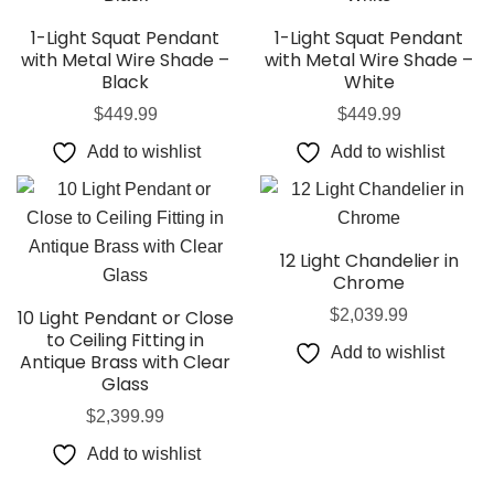
1-Light Squat Pendant
1-Light Squat Pendant
with Metal Wire Shade –
with Metal Wire Shade –
Black
White
$
449.99
$
449.99
Add to wishlist
Add to wishlist
12 Light Chandelier in
Chrome
10 Light Pendant or Close
$
2,039.99
to Ceiling Fitting in
Add to wishlist
Antique Brass with Clear
Glass
$
2,399.99
Add to wishlist