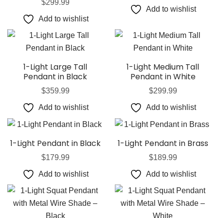
$
299.99
Add to wishlist
Add to wishlist
1-Light Large Tall
1-Light Medium Tall
Pendant in Black
Pendant in White
$
359.99
$
299.99
Add to wishlist
Add to wishlist
1-Light Pendant in Black
1-Light Pendant in Brass
$
179.99
$
189.99
Add to wishlist
Add to wishlist