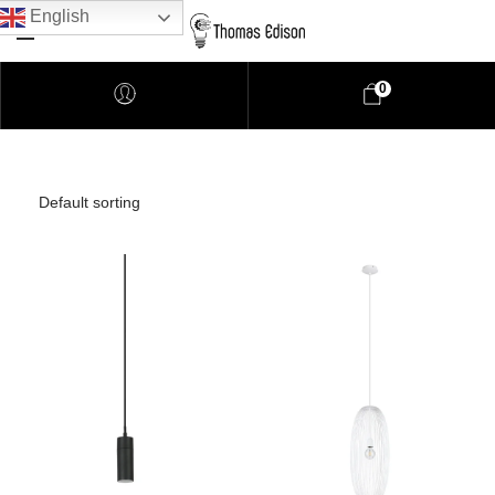
English
0