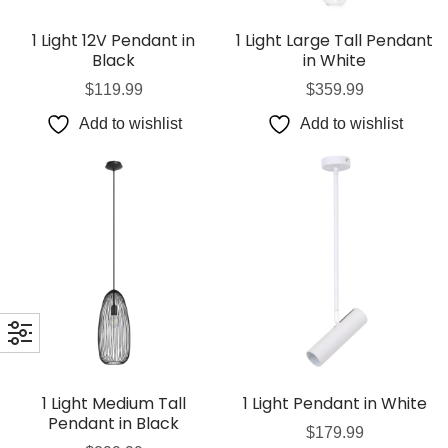
1 Light 12V Pendant in
1 Light Large Tall Pendant
Black
in White
$
119.99
$
359.99
Add to wishlist
Add to wishlist
1 Light Medium Tall
1 Light Pendant in White
Pendant in Black
$
179.99