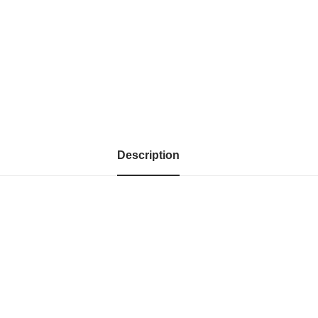
Description