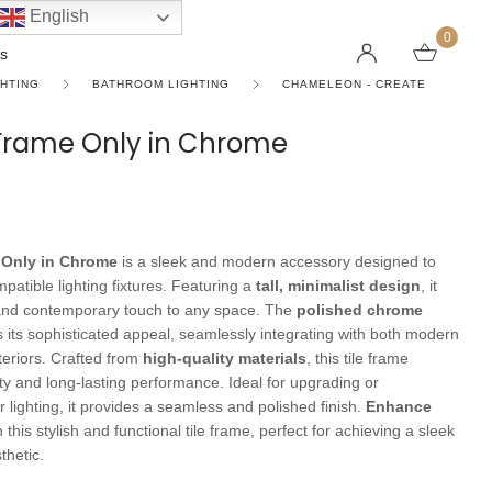
English
0
s
GHTING
BATHROOM LIGHTING
CHAMELEON - CREATE
e Frame Only in Chrome
LINEAR PENDANT LIGHTS
CEILING FANS WITHOUT LIGHTS
FLOOR LAMPS
CHAND
DC FAN
KIDS L
 SHAPE TYPE
DOWNLIGHTS
LED 
HARGING LAMPS
Surface Mounted Downlights
LED L
e Only in Chrome
is a sleek and modern accessory designed to
Recessed Downlights
LED Do
atible lighting fixtures. Featuring a
tall, minimalist design
, it
and contemporary touch to any space. The
polished chrome
 Globes
Smart Downlights
LED Pe
its sophisticated appeal, seamlessly integrating with both modern
nteriors. Crafted from
high-quality materials
, this tile frame
es
Adjustable Downlights
ty and long-lasting performance. Ideal for upgrading or
s
Architectural Downlights
 lighting, it provides a seamless and polished finish.
Enhance
 this stylish and functional tile frame, perfect for achieving a sleek
s
hetic.