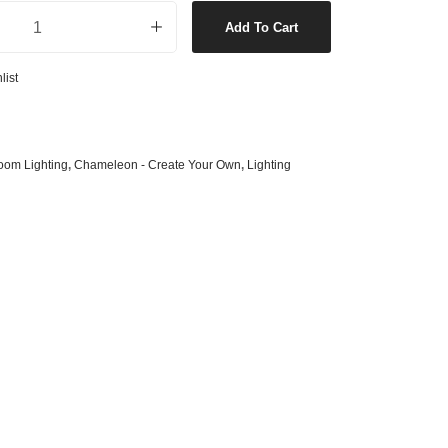
 Only in Chrome quantity
s
& G125 Globes
Add To Cart
lobes
list
s
bes
es
oom Lighting
,
Chameleon - Create Your Own
,
Lighting
 Shape Types