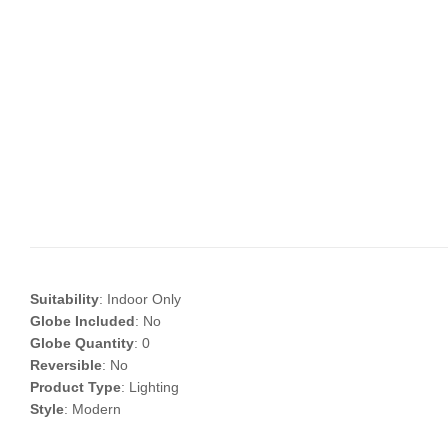
Suitability
: Indoor Only
Globe Included
: No
Globe Quantity
: 0
Reversible
: No
Product Type
: Lighting
Style
: Modern