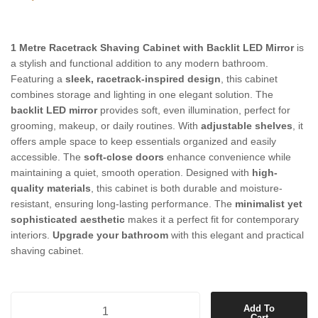
1 Metre Racetrack Shaving Cabinet with Backlit LED Mirror
is
a stylish and functional addition to any modern bathroom.
Featuring a
sleek, racetrack-inspired design
, this cabinet
combines storage and lighting in one elegant solution. The
backlit LED mirror
provides soft, even illumination, perfect for
grooming, makeup, or daily routines. With
adjustable shelves
, it
offers ample space to keep essentials organized and easily
accessible. The
soft-close doors
enhance convenience while
maintaining a quiet, smooth operation. Designed with
high-
quality materials
, this cabinet is both durable and moisture-
resistant, ensuring long-lasting performance. The
minimalist yet
sophisticated aesthetic
makes it a perfect fit for contemporary
interiors.
Upgrade your bathroom
with this elegant and practical
shaving cabinet.
1 Metre Racetrack Shaving Cabinet with Backlit LED Mirror quantity
Add To
Cart