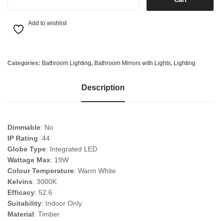
Add to wishlist
Categories:
Bathroom Lighting
,
Bathroom Mirrors with Lights
,
Lighting
Description
Dimmable
: No
IP Rating
: 44
Globe Type
: Integrated LED
Wattage Max
: 19W
Colour Temperature
: Warm White
Kelvins
: 3000K
Efficacy
: 52.6
Suitability
: Indoor Only
Material
: Timber