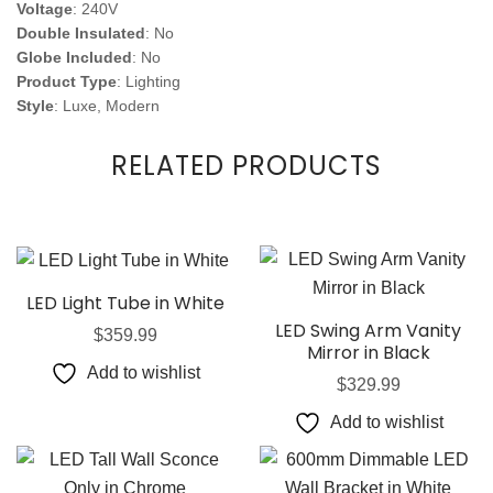
Voltage
: 240V
Double Insulated
: No
Globe Included
: No
Product Type
: Lighting
Style
: Luxe, Modern
RELATED PRODUCTS
LED Light Tube in White
LED Swing Arm Vanity
$
359.99
Mirror in Black
Add to wishlist
$
329.99
Add to wishlist