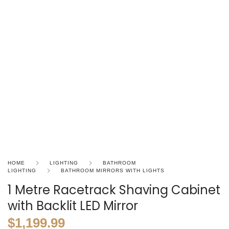
HOME
LIGHTING
BATHROOM
LIGHTING
BATHROOM MIRRORS WITH LIGHTS
1 Metre Racetrack Shaving Cabinet
with Backlit LED Mirror
$
1,199.99