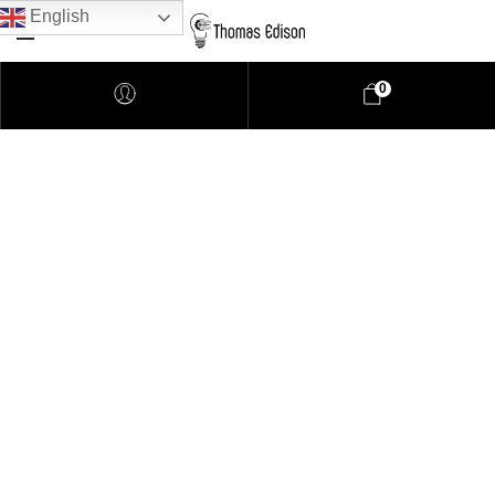
English
0