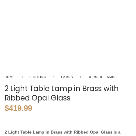
HOME
LIGHTING
LAMPS
BEDSIDE LAMPS
2 Light Table Lamp in Brass with
Ribbed Opal Glass
$
419.99
2 Light Table Lamp in Brass with Ribbed Opal Glass
is a