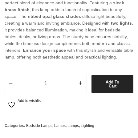
perfect blend of elegance and functionality. Featuring a
sleek
brass finish
, this lamp adds a touch of sophistication to any
space. The
ribbed opal glass shades
diffuse light beautifully,
creating a warm and inviting ambiance. Designed with
two lights
,
it provides balanced illumination, making it ideal for bedside
tables, desks, or living areas. The sturdy base ensures stability,
while the timeless design complements both modern and classic
interiors.
Enhance your space
with this stylish and versatile table
lamp, offering both aesthetic appeal and practical lighting.
2 Light Table Lamp in Brass with Ribbed Opal Glass quantity
Add To
Cart
Add to wishlist
Categories:
Bedside Lamps
,
Lamps
,
Lamps
,
Lighting