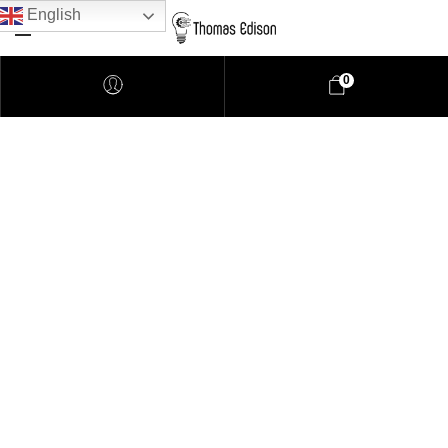
English
0
Pendant Lighting
Bathroom Lighting
Lamps
Downlights
LED Lights