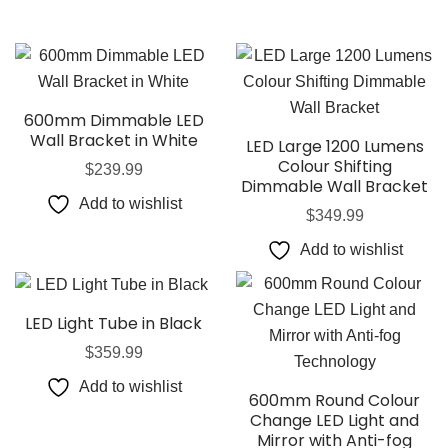
600mm Dimmable LED
Wall Bracket in White
LED Large 1200 Lumens
Colour Shifting
$
239.99
Dimmable Wall Bracket
Add to wishlist
$
349.99
Add to wishlist
LED Light Tube in Black
$
359.99
Add to wishlist
600mm Round Colour
Change LED Light and
Mirror with Anti-fog