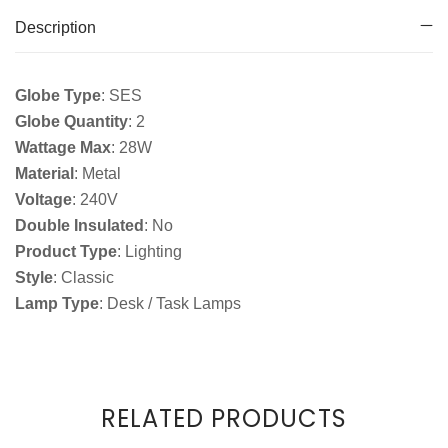
Description
Globe Type
: SES
Globe Quantity
: 2
Wattage Max
: 28W
Material
: Metal
Voltage
: 240V
Double Insulated
: No
Product Type
: Lighting
Style
: Classic
Lamp Type
: Desk / Task Lamps
RELATED PRODUCTS