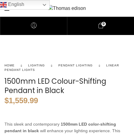
English
0
HOME
LIGHTING
PENDANT LIGHTING
LINEAR
PENDANT LIGHTS
1500mm LED Colour-Shifting
Pendant in Black
$
1,559.99
This
sleek
and
contemporary
1500mm
LED
color-shifting
pendant
in
black
will
enhance
your
lighting
experience.
This