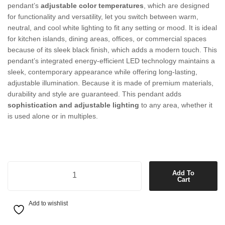
pendant’s
adjustable
color
temperatures
,
which
are
designed
for
functionality
and
versatility,
let
you
switch
between
warm,
neutral,
and
cool
white
lighting
to
fit
any
setting
or
mood.
It
is
ideal
for
kitchen
islands,
dining
areas,
offices,
or
commercial
spaces
because
of
its
sleek
black
finish,
which
adds
a
modern
touch.
This
pendant’s
integrated
energy-efficient
LED
technology
maintains
a
sleek,
contemporary
appearance
while
offering
long-lasting,
adjustable
illumination.
Because
it
is
made
of
premium
materials,
durability
and
style
are
guaranteed.
This
pendant
adds
sophistication
and
adjustable
lighting
to
any
area,
whether
it
is
used
alone
or
in
multiples.
1500mm LED Colour-Shifting Pendant in Black quantity
Add To
Cart
Add to wishlist