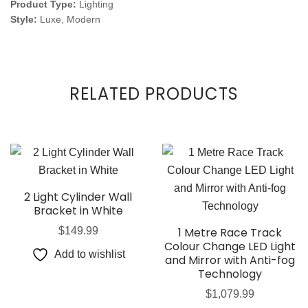
Product Type:
Lighting
Style:
Luxe, Modern
RELATED PRODUCTS
2 Light Cylinder Wall
Bracket in White
$
149.99
1 Metre Race Track
Colour Change LED Light
Add to wishlist
and Mirror with Anti-fog
Technology
$
1,079.99