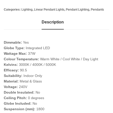
Categories:
Lighting
,
Linear Pendant Lights
,
Pendant Lighting
,
Pendants
Description
Dimmable:
Yes
Globe Type:
Integrated LED
Wattage Max:
37W
Colour Temperature:
Warm White / Cool White / Day Light
Kelvins:
3000K / 4000K / 5000K
Efficacy:
90.5
Suitability:
Indoor Only
Material:
Metal & Glass
Voltage:
240V
Double Insulated:
No
Ceiling Pitch:
0 degrees
Globe Included:
No
Suspension (mm):
1800