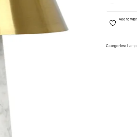
Globes
USB Battery & Wireless Charging Lamp
G95 Globes 
lobes
Oven Pilot G
Add to wish
 Globes
GX 53 Globe
lobes
Circular Glo
3 Globes
PAR38 Glob
Categories:
Lamp
r Globes
Other Globe