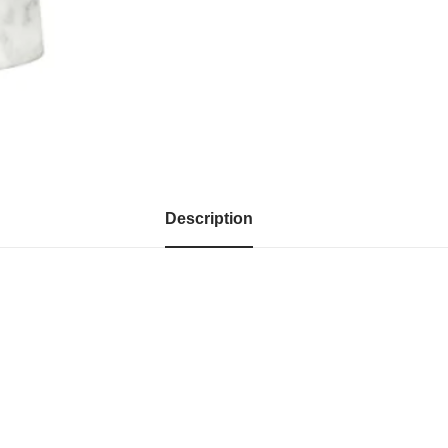
Description