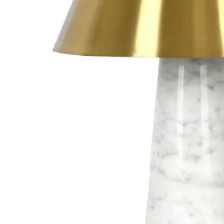
R7s 
G4 G
G5.3
G9 G
GX 5
Othe