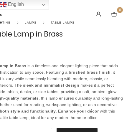
English
0
s
GHTING
LAMPS
TABLE LAMPS
Table Lamp in Brass
LINEAR PENDANT LIGHTS
CEILING FANS WITHOUT LIGHTS
FLOOR LAMPS
CHAND
DC FAN
KIDS L
 SHAPE TYPE
DOWNLIGHTS
LED 
HARGING LAMPS
Lamp in Brass
is a timeless and elegant lighting piece that adds
Surface Mounted Downlights
LED L
istication to any space. Featuring a
brushed brass finish
, it
Recessed Downlights
LED Do
f luxury while seamlessly blending with modern, classic, or
teriors. The
sleek and minimalist design
makes it a perfect
 Globes
Smart Downlights
LED Pe
ide tables, desks, or side tables, providing a soft, ambient glow.
es
Adjustable Downlights
gh-quality materials
, this lamp ensures durability and long-lasting
ether used for reading, workspace lighting, or as a decorative
s
Architectural Downlights
both style and functionality
.
Enhance your décor
with this
s
atile table lamp, ideal for any modern home or office.
amp in Brass quantity