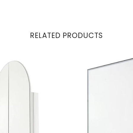
RELATED PRODUCTS