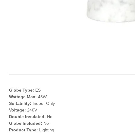
Globe Type:
ES
Wattage Max:
45W
Suitability:
Indoor Only
Voltage:
240V
Double Insulated:
No
Globe Included:
No
Product Type:
Lighting