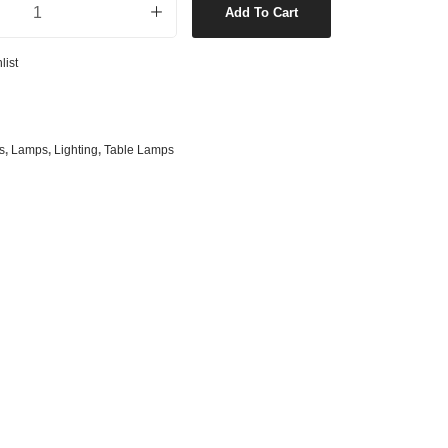
Add To Cart
s
& G125 Globes
lobes
list
s
bes
es
s
,
Lamps
,
Lighting
,
Table Lamps
 Shape Types