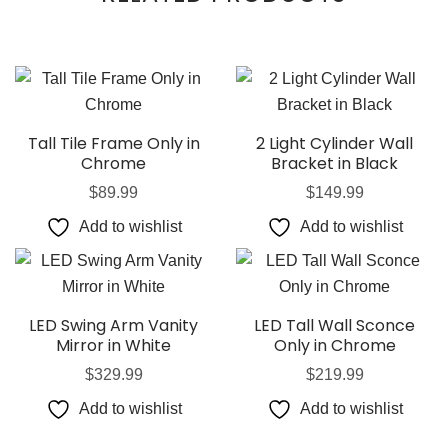
Tall Tile Frame Only in
2 Light Cylinder Wall
Chrome
Bracket in Black
$
89.99
$
149.99
Add to wishlist
Add to wishlist
LED Swing Arm Vanity
LED Tall Wall Sconce
Mirror in White
Only in Chrome
$
329.99
$
219.99
Add to wishlist
Add to wishlist