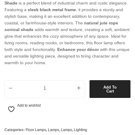
Shade
is a perfect blend of industrial charm and rustic elegance.
Featuring a
sleek black metal frame
, it provides a sturdy and
stylish base, making it an excellent addition to contemporary,
coastal, or farmhouse-style interiors. The
natural jute rope
conical shade
adds warmth and texture, creating a soft, ambient
glow that enhances the cozy atmosphere of any space. Ideal for
living rooms, reading nooks, or bedrooms, this floor lamp offers
both style and functionality.
Enhance your décor
with this unique
and versatile lighting piece, designed to bring character and
warmth to your home.
1 Light Floor Lamp in Black with Natural Jute Rope Conical Shade qu
Add To
Cart
Add to wishlist
Categories:
Floor Lamps
,
Lamps
,
Lamps
,
Lighting