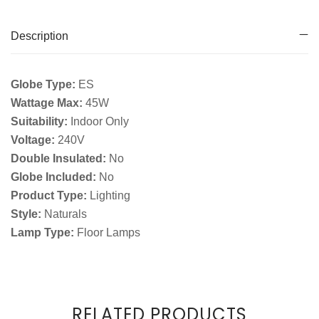
Description
Globe Type:
ES
Wattage Max:
45W
Suitability:
Indoor Only
Voltage:
240V
Double Insulated:
No
Globe Included:
No
Product Type:
Lighting
Style:
Naturals
Lamp Type:
Floor Lamps
RELATED PRODUCTS