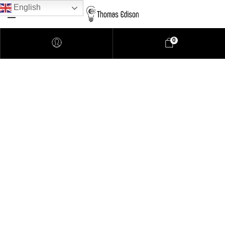
English
0
Pendant Lighting
Bathroom Lighting
Lamps
Downlights
LED Lights