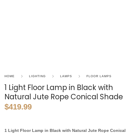
HOME
LIGHTING
LAMPS
FLOOR LAMPS
1 Light Floor Lamp in Black with
Natural Jute Rope Conical Shade
$
419.99
1 Light Floor Lamp in Black with Natural Jute Rope Conical