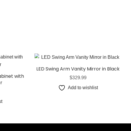
LED Swing Arm Vanity Mirror in Black
binet with
$
329.99
or
Add to wishlist
st