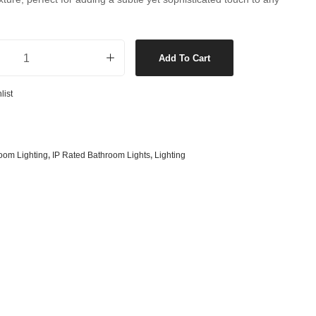
s
& G125 Globes
lobes
ll Bracket in Brushed Chrome quantity
s
Add To Cart
bes
list
es
 Shape Types
oom Lighting
,
IP Rated Bathroom Lights
,
Lighting