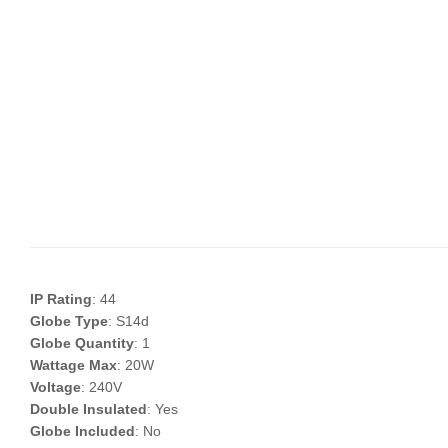
IP Rating
: 44
Globe Type
: S14d
Globe Quantity
: 1
Wattage Max
: 20W
Voltage
: 240V
Double Insulated
: Yes
Globe Included
: No