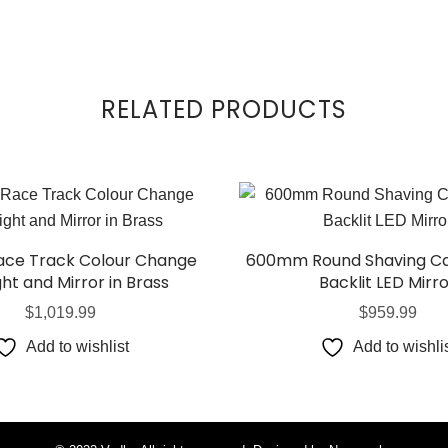
RELATED PRODUCTS
Race Track Colour Change
600mm Round Shaving Ca
ght and Mirror in Brass
Backlit LED Mirr
$
1,019.99
$
959.99
Add to wishlist
Add to wishli