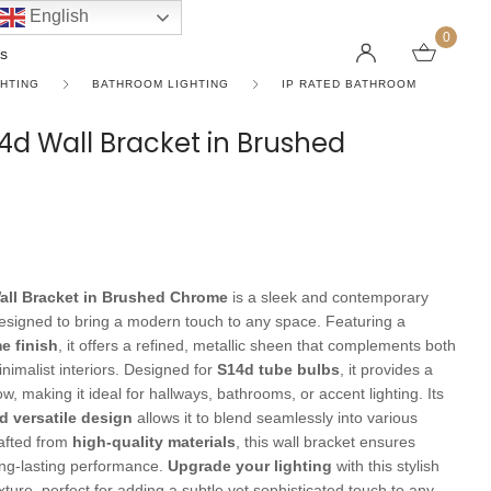
English
0
s
GHTING
BATHROOM LIGHTING
IP RATED BATHROOM
S14d Wall Bracket in Brushed
LINEAR PENDANT LIGHTS
CEILING FANS WITHOUT LIGHTS
FLOOR LAMPS
CHAND
DC FAN
KIDS L
 SHAPE TYPE
DOWNLIGHTS
LED 
HARGING LAMPS
Surface Mounted Downlights
LED L
Recessed Downlights
LED Do
all Bracket in Brushed Chrome
is a sleek and contemporary
 Globes
Smart Downlights
LED Pe
 designed to bring a modern touch to any space. Featuring a
e finish
, it offers a refined, metallic sheen that complements both
es
Adjustable Downlights
inimalist interiors. Designed for
S14d tube bulbs
, it provides a
ow, making it ideal for hallways, bathrooms, or accent lighting. Its
s
Architectural Downlights
d versatile design
allows it to blend seamlessly into various
s
rafted from
high-quality materials
, this wall bracket ensures
ong-lasting performance.
Upgrade your lighting
with this stylish
ixture, perfect for adding a subtle yet sophisticated touch to any