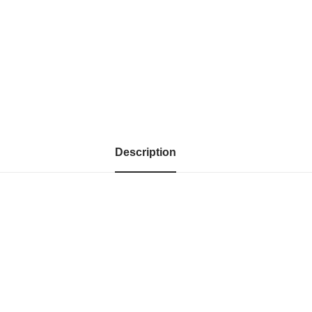
Description