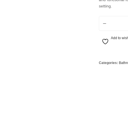
Globes
USB Battery & Wireless Charging Lamp
G95 Globes 
setting.
lobes
Oven Pilot G
1 Light S14d Wa
 Globes
GX 53 Globe
lobes
Circular Glo
Add to wish
3 Globes
PAR38 Glob
r Globes
Other Globe
Categories:
Bathr