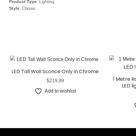
Product Type
: Lighting
Style
: Classic
LED Tall Wall Sconce Only in Chrome
1 Metre 
$
219.99
LED li
Add to wishlist