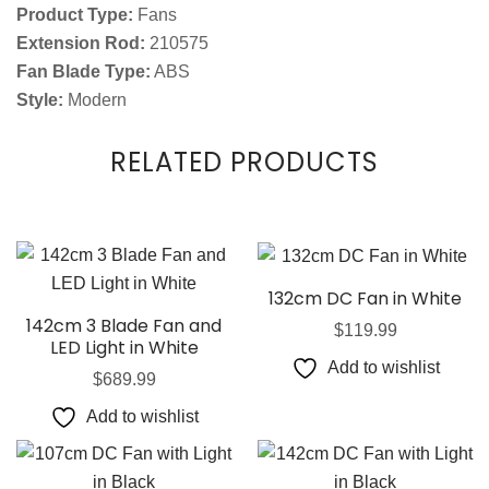
Product Type:
Fans
Extension Rod:
210575
Fan Blade Type:
ABS
Style:
Modern
RELATED PRODUCTS
132cm DC Fan in White
142cm 3 Blade Fan and
$
119.99
LED Light in White
Add to wishlist
$
689.99
Add to wishlist