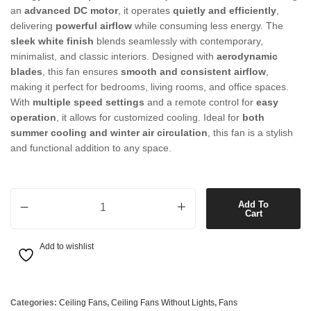
an
advanced DC motor
, it operates
quietly and efficiently
,
delivering
powerful airflow
while consuming less energy. The
sleek white finish
blends seamlessly with contemporary,
minimalist, and classic interiors. Designed with
aerodynamic
blades
, this fan ensures
smooth and consistent airflow
,
making it perfect for bedrooms, living rooms, and office spaces.
With
multiple speed settings
and a remote control for
easy
operation
, it allows for customized cooling. Ideal for
both
summer cooling and winter air circulation
, this fan is a stylish
and functional addition to any space.
132cm DC Fan only in White quantity
Add To
Cart
Add to wishlist
Categories:
Ceiling Fans
,
Ceiling Fans Without Lights
,
Fans