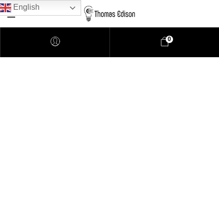
English
0
Pendant Lighting
Bathroom Lighting
Lamps
Downlights
LED Lights