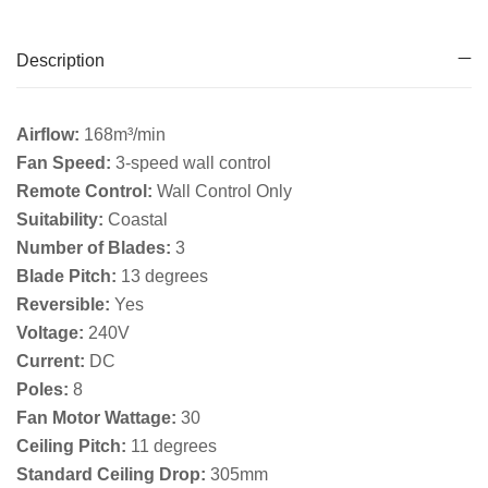
Description
Airflow:
168m³/min
Fan Speed:
3-speed wall control
Remote Control:
Wall Control Only
Suitability:
Coastal
Number of Blades:
3
Blade Pitch:
13 degrees
Reversible:
Yes
Voltage:
240V
Current:
DC
Poles:
8
Fan Motor Wattage:
30
Ceiling Pitch:
11 degrees
Standard Ceiling Drop:
305mm