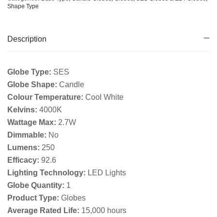
Shape Type
Description
Globe Type:
SES
Globe Shape:
Candle
Colour Temperature:
Cool White
Kelvins:
4000K
Wattage Max:
2.7W
Dimmable:
No
Lumens:
250
Efficacy:
92.6
Lighting Technology:
LED Lights
Globe Quantity:
1
Product Type:
Globes
Average Rated Life:
15,000 hours