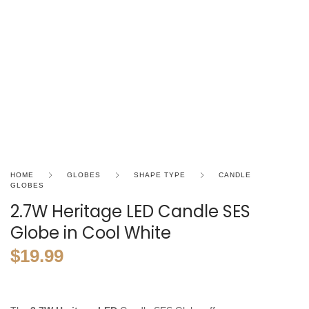
HOME
GLOBES
SHAPE TYPE
CANDLE
GLOBES
2.7W Heritage LED Candle SES
Globe in Cool White
$
19.99