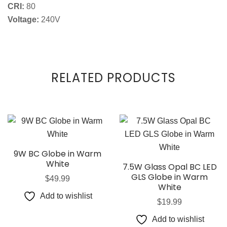
CRI:
80
Voltage:
240V
RELATED PRODUCTS
9W BC Globe in Warm
White
7.5W Glass Opal BC LED
GLS Globe in Warm
$
49.99
White
Add to wishlist
$
19.99
Add to wishlist