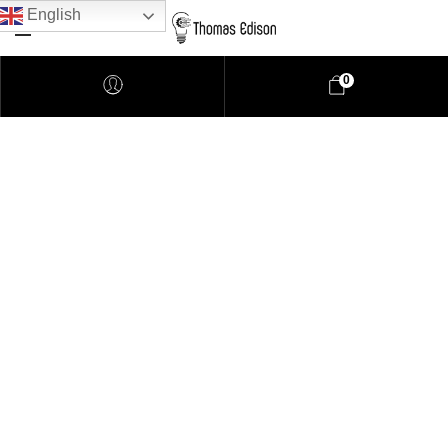
English
0
Pendant Lighting
Bathroom Lighting
Lamps
Downlights
LED Lights