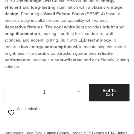
The
2.7W Heritage LED
Candle SES Globe offers
energy-
efficient
and
long-lasting
illumination with a
classic vintage
design
. Featuring a
Small Edison Screw
(SES/E14) base, it
ensures easy installation and compatibility with various
decorative fixtures
. The
cool white
light provides
bright and
crisp illumination
, making it perfect for chandeliers, wall
sconces, and accent lighting. Built with
LED technology
, it
ensures
low energy consumption
while maintaining consistent
brightness. The durable construction guarantees
reliable
performance
, making it a
cost-effective
and eco-friendly lighting
solution.
2.7W Heritage LED Candle SES Globe in Cool White quantity
Add To
Cart
Add to wishlist
Categories:
Base Type
,
Candle Globes
,
Globes
,
SES Globes & E14 Globes
,