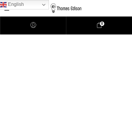
English
0
Pendant Lighting
Bathroom Lighting
Lamps
Downlights
LED Lights