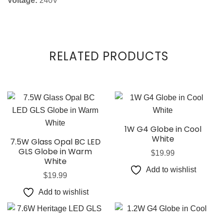
Voltage:
240V
RELATED PRODUCTS
1W G4 Globe in Cool
White
7.5W Glass Opal BC LED
GLS Globe in Warm
$
19.99
White
Add to wishlist
$
19.99
Add to wishlist