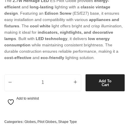
The
2.7W Heritage LED
ES Pilot Globe provides
energy-
efficient
and
long-lasting
lighting with a
classic vintage
design
. Featuring an
Edison Screw
(ES/E27) base, it ensures
easy installation and compatibility with various
appliances and
fixtures
. The
cool white
light offers bright and crisp illumination,
making it ideal for
indicators, nightlights, and decorative
lamps
. Built with
LED technology
, it delivers
low energy
consumption
while maintaining consistent brightness. The
durable construction ensures reliable performance, making it a
cost-effective
and
eco-friendly
lighting solution.
2.7W Heritage LED ES Pilot Globe in Cool White quantity
Add To
Cart
Add to wishlist
Categories:
Globes
,
Pilot Globes
,
Shape Type