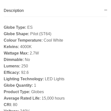
Description
Globe Type:
ES
Globe Shape:
Pilot (ST64)
Colour Temperature:
Cool White
Kelvins:
4000K
Wattage Max:
2.7W
Dimmable:
No
Lumens:
250
Efficacy:
92.6
Lighting Technology:
LED Lights
Globe Quantity:
1
Product Type:
Globes
Average Rated Life:
15,000 hours
CRI:
80