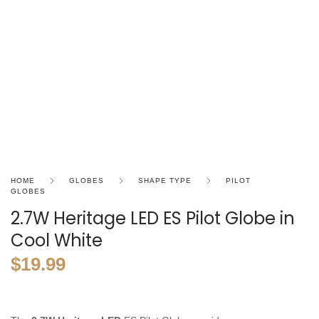
HOME
GLOBES
SHAPE TYPE
PILOT
GLOBES
2.7W Heritage LED ES Pilot Globe in
Cool White
$
19.99