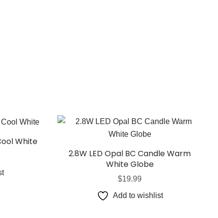
Cool White
2.8W LED Opal BC Candle Warm
White Globe
st
$
19.99
Add to wishlist