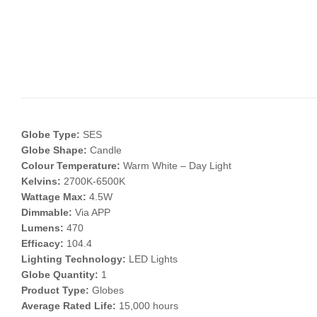
Globe Type:
SES
Globe Shape:
Candle
Colour Temperature:
Warm White – Day Light
Kelvins:
2700K-6500K
Wattage Max:
4.5W
Dimmable:
Via APP
Lumens:
470
Efficacy:
104.4
Lighting Technology:
LED Lights
Globe Quantity:
1
Product Type:
Globes
Average Rated Life:
15,000 hours