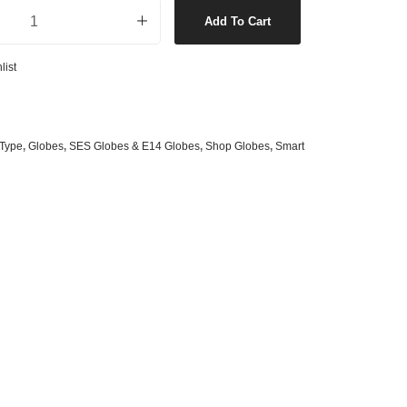
ED Dimmable Smart Heritage Candle Globe quantity
s
& G125 Globes
Add To Cart
lobes
list
s
bes
es
Type
,
Globes
,
SES Globes & E14 Globes
,
Shop Globes
,
Smart
 Shape Types