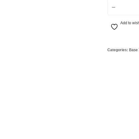
4.5W SES CCT L
Globes
USB Battery & Wireless Charging Lamp
G95 Globes 
lobes
Oven Pilot G
Add to wish
 Globes
GX 53 Globe
lobes
Circular Glo
3 Globes
PAR38 Glob
Categories:
Base 
r Globes
Other Globe