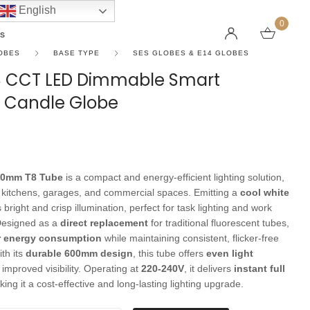
English
0
s
OBES
BASE TYPE
SES GLOBES & E14 GLOBES
S CCT LED Dimmable Smart
e Candle Globe
LINEAR PENDANT LIGHTS
CEILING FANS WITHOUT LIGHTS
FLOOR LAMPS
CHAND
DC FAN
KIDS L
 SHAPE TYPE
DOWNLIGHTS
LED 
HARGING LAMPS
Surface Mounted Downlights
LED L
00mm T8 Tube
is a compact and energy-efficient lighting solution,
Recessed Downlights
LED Do
s, kitchens, garages, and commercial spaces. Emitting a
cool white
 Globes
Smart Downlights
LED Pe
s bright and crisp illumination, perfect for task lighting and work
Designed as a
direct replacement
for traditional fluorescent tubes,
es
Adjustable Downlights
r energy consumption
while maintaining consistent, flicker-free
s
Architectural Downlights
th its
durable 600mm design
, this tube offers
even light
 improved visibility. Operating at
220-240V
, it delivers
instant full
s
king it a cost-effective and long-lasting lighting upgrade.