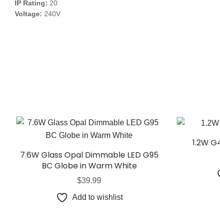
IP Rating:
20
Voltage:
240V
1.2W G
7.6W Glass Opal Dimmable LED G95
BC Globe in Warm White
$
39.99
Add to wishlist