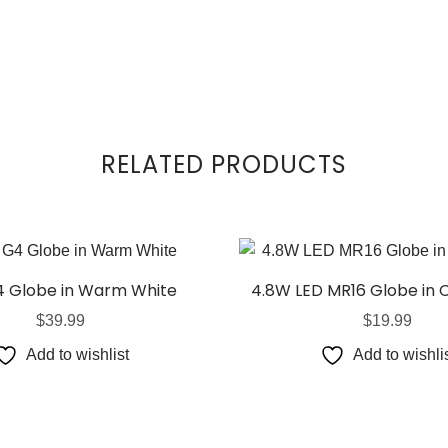
RELATED PRODUCTS
4 Globe in Warm White
4.8W LED MR16 Globe in 
$
39.99
$
19.99
Add to wishlist
Add to wishli