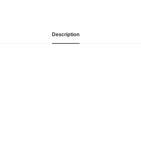
Description