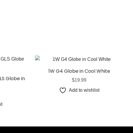
1W G4 Globe in Cool White
LS Globe in
$
19.99
Add to wishlist
st