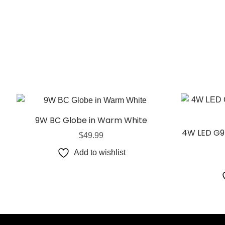
9W BC Globe in Warm White
4W LED G9
$
49.99
Add to wishlist