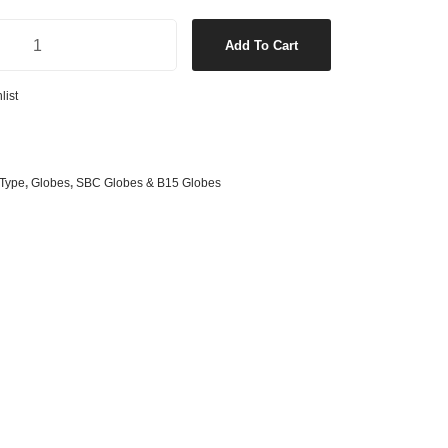
s
& G125 Globes
Clear Candle Tip SBC LED Globe in Warm White quantity
Add To Cart
lobes
s
list
bes
es
Type
,
Globes
,
SBC Globes & B15 Globes
 Shape Types