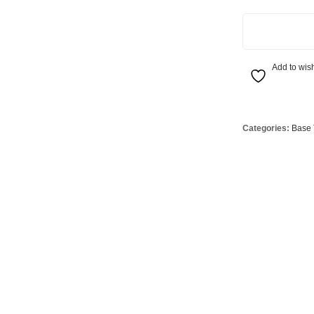
Globes
USB Battery & Wireless Charging Lamp
G95 Globes 
4.8W Dimmable 
lobes
Oven Pilot G
 Globes
GX 53 Globe
Add to wish
lobes
Circular Glo
3 Globes
PAR38 Glob
Categories:
Base 
r Globes
Other Globe