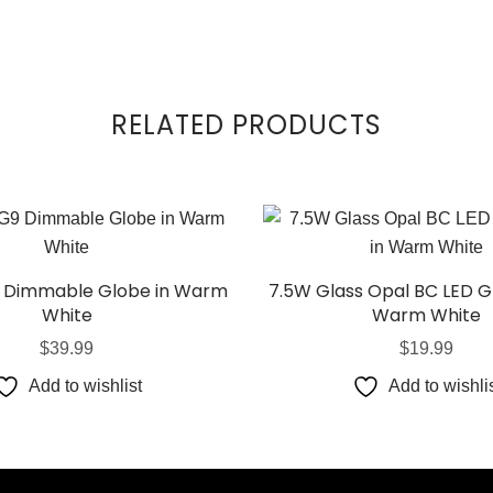
RELATED PRODUCTS
 Dimmable Globe in Warm
7.5W Glass Opal BC LED G
White
Warm White
$
39.99
$
19.99
Add to wishlist
Add to wishli