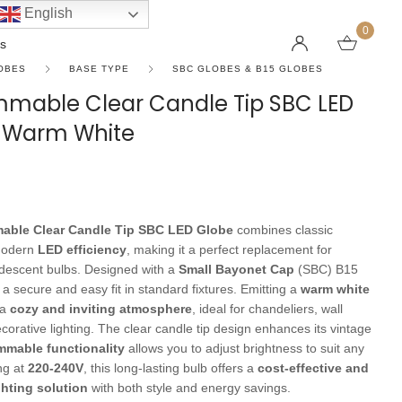
English
0
s
OBES
BASE TYPE
SBC GLOBES & B15 GLOBES
mmable Clear Candle Tip SBC LED
n Warm White
LINEAR PENDANT LIGHTS
CEILING FANS WITHOUT LIGHTS
FLOOR LAMPS
CHAND
DC FAN
KIDS L
 SHAPE TYPE
DOWNLIGHTS
LED 
HARGING LAMPS
Surface Mounted Downlights
LED L
able Clear Candle Tip SBC LED Globe
combines classic
Recessed Downlights
LED Do
modern
LED efficiency
, making it a perfect replacement for
 Globes
Smart Downlights
LED Pe
andescent bulbs. Designed with a
Small Bayonet Cap
(SBC) B15
 a secure and easy fit in standard fixtures. Emitting a
warm white
es
Adjustable Downlights
 a
cozy and inviting atmosphere
, ideal for chandeliers, wall
s
Architectural Downlights
orative lighting. The clear candle tip design enhances its vintage
mmable functionality
allows you to adjust brightness to suit any
s
ng at
220-240V
, this long-lasting bulb offers a
cost-effective and
ghting solution
with both style and energy savings.