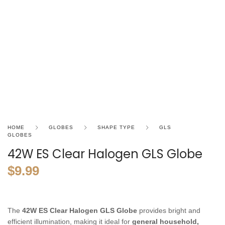
HOME
GLOBES
SHAPE TYPE
GLS
GLOBES
42W ES Clear Halogen GLS Globe
$
9.99
The
42W ES Clear Halogen GLS Globe
provides bright and
efficient illumination, making it ideal for
general household,