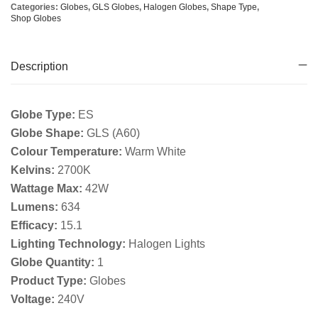
Categories:
Globes
,
GLS Globes
,
Halogen Globes
,
Shape Type
,
Shop Globes
Description
Globe Type:
ES
Globe Shape:
GLS (A60)
Colour Temperature:
Warm White
Kelvins:
2700K
Wattage Max:
42W
Lumens:
634
Efficacy:
15.1
Lighting Technology:
Halogen Lights
Globe Quantity:
1
Product Type:
Globes
Voltage:
240V