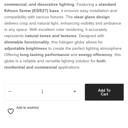
commercial, and decorative lighting
. Featuring a
standard
Edison Screw (ES/E27) base
, it ensures easy installation and
compatibility with various fixtures. The
clear glass design
delivers crisp and natural light, enhancing visibility and ambiance
in any space. With excellent color rendering, it accurately
represents
natural tones and textures
. Designed with
dimmable functionality
, this halogen globe allows for
adjustable brightness
to create the perfect lighting atmosphere.
Offering
long-lasting performance
and
energy efficiency
, this
globe is a reliable and versatile lighting solution for
both
residential and commercial
applications.
42W ES Clear Halogen GLS Globe quantity
Add To
Cart
Add to wishlist