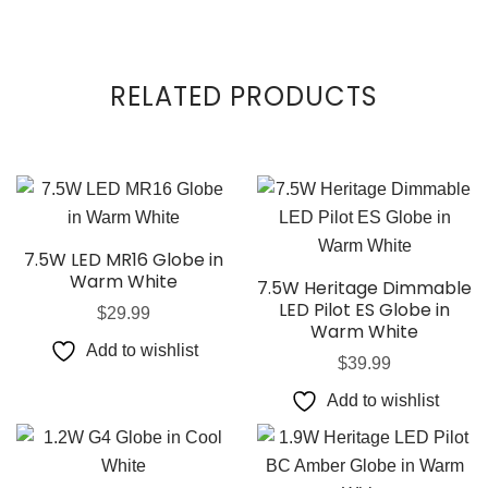
RELATED PRODUCTS
7.5W LED MR16 Globe in
Warm White
7.5W Heritage Dimmable
LED Pilot ES Globe in
$
29.99
Warm White
Add to wishlist
$
39.99
Add to wishlist