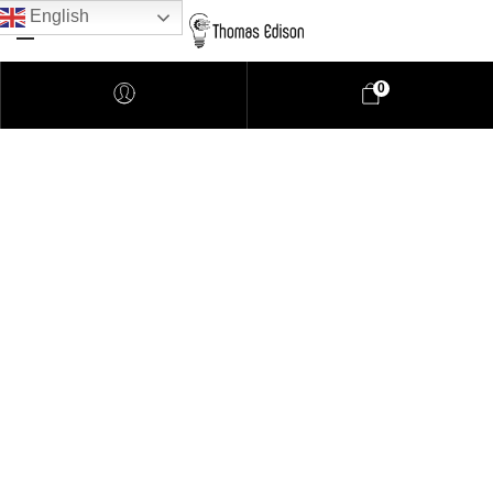
English
0
Pendant Lighting
Bathroom Lighting
Lamps
Downlights
LED Lights