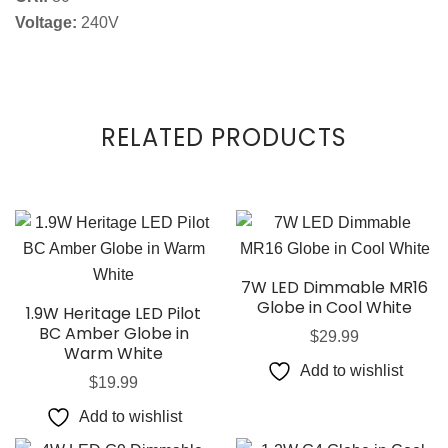
Voltage:
240V
RELATED PRODUCTS
7W LED Dimmable MR16
Globe in Cool White
1.9W Heritage LED Pilot
BC Amber Globe in
$
29.99
Warm White
Add to wishlist
$
19.99
Add to wishlist