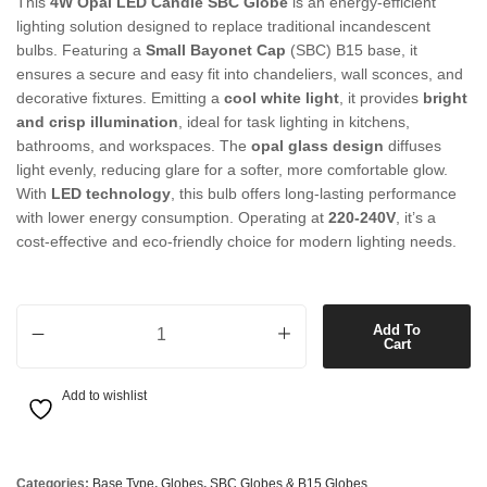
This
4W Opal LED Candle SBC Globe
is an energy-efficient
lighting solution designed to replace traditional incandescent
bulbs. Featuring a
Small Bayonet Cap
(SBC) B15 base, it
ensures a secure and easy fit into chandeliers, wall sconces, and
decorative fixtures. Emitting a
cool white light
, it provides
bright
and crisp illumination
, ideal for task lighting in kitchens,
bathrooms, and workspaces. The
opal glass design
diffuses
light evenly, reducing glare for a softer, more comfortable glow.
With
LED technology
, this bulb offers long-lasting performance
with lower energy consumption. Operating at
220-240V
, it’s a
cost-effective and eco-friendly choice for modern lighting needs.
4W Opal LED Candle SBC Globe in Cool White quantity
Add To
Cart
Add to wishlist
Categories:
Base Type
,
Globes
,
SBC Globes & B15 Globes