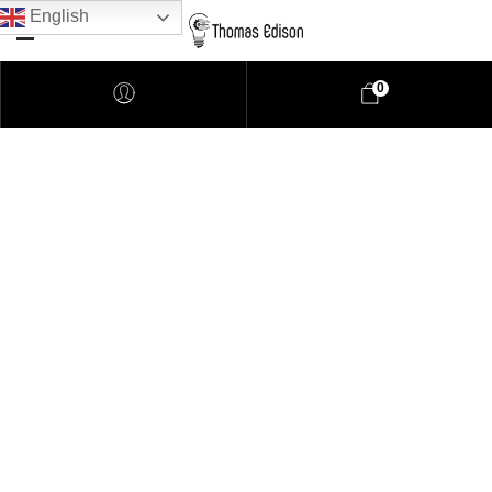
English
0
Pendant Lighting
Bathroom Lighting
Lamps
Downlights
LED Lights