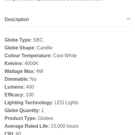
Description
Globe Type:
SBC
Globe Shape:
Candle
Colour Temperature:
Cool White
Kelvins:
4000K
Wattage Max:
4W
Dimmable:
No
Lumens:
400
Efficacy:
100
Lighting Technology:
LED Lights
Globe Quantity:
1
Product Type:
Globes
Average Rated Life:
15,000 hours
CRI:
80