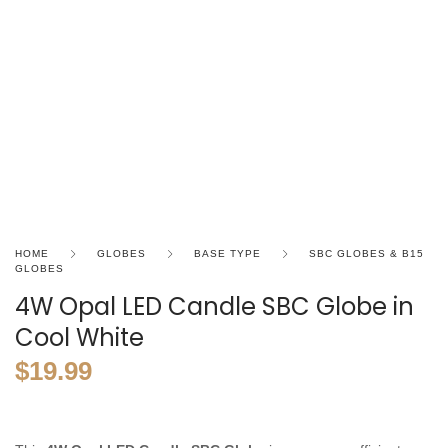
HOME
GLOBES
BASE TYPE
SBC GLOBES & B15
GLOBES
4W Opal LED Candle SBC Globe in
Cool White
$
19.99