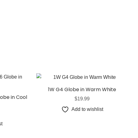
1W G4 Globe in Warm White
obe in Cool
$
19.99
Add to wishlist
st