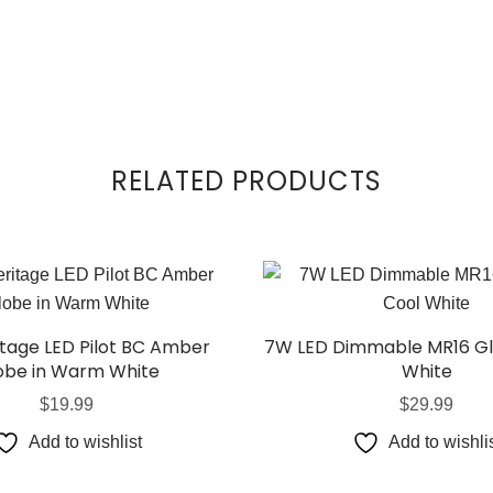
RELATED PRODUCTS
itage LED Pilot BC Amber
7W LED Dimmable MR16 Gl
obe in Warm White
White
$
19.99
$
29.99
Add to wishlist
Add to wishli