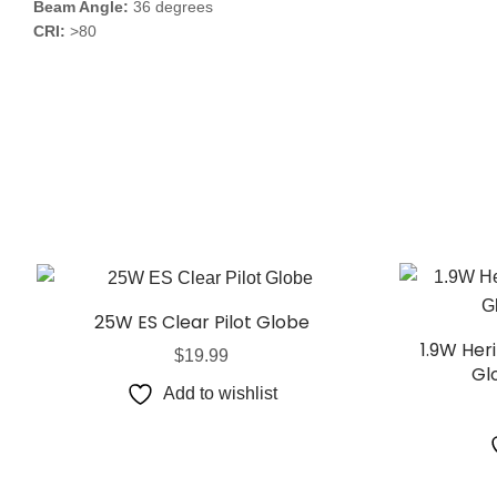
Beam Angle:
36 degrees
CRI:
>80
25W ES Clear Pilot Globe
1.9W Her
$
19.99
Gl
Add to wishlist