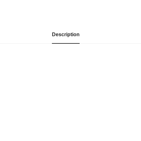
Description