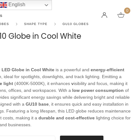
English
0
s
OBES
SHAPE TYPE
GU10 GLOBES
0 Globe in Cool White
LINEAR PENDANT LIGHTS
CEILING FANS WITHOUT LIGHTS
FLOOR LAMPS
CHAND
DC FAN
KIDS L
 SHAPE TYPE
DOWNLIGHTS
LED 
HARGING LAMPS
 LED Globe in Cool White
is a powerful and
energy-efficient
Surface Mounted Downlights
LED L
, ideal for spotlights, downlights, and track lighting. Emitting a
Recessed Downlights
LED Do
e light
(4000K-5000K), it enhances
v
isibility and focus, making it
hens, offices, and workspaces. With a
low power consumption
of
 Globes
Smart Downlights
LED Pe
ovides significant energy savings while delivering bright and reliable
es
Adjustable Downlights
signed with a
GU10 base
, it ensures quick and easy installation in
ngs. Featuring a long lifespan, this LED globe reduces maintenance
s
Architectural Downlights
 costs, making it a
durable and cost-effective
lighting choice for
s
nd businesses.
 in Cool White quantity