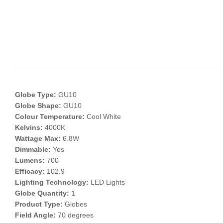
Globe Type:
GU10
Globe Shape:
GU10
Colour Temperature:
Cool White
Kelvins:
4000K
Wattage Max:
6.8W
Dimmable:
Yes
Lumens:
700
Efficacy:
102.9
Lighting Technology:
LED Lights
Globe Quantity:
1
Product Type:
Globes
Field Angle:
70 degrees