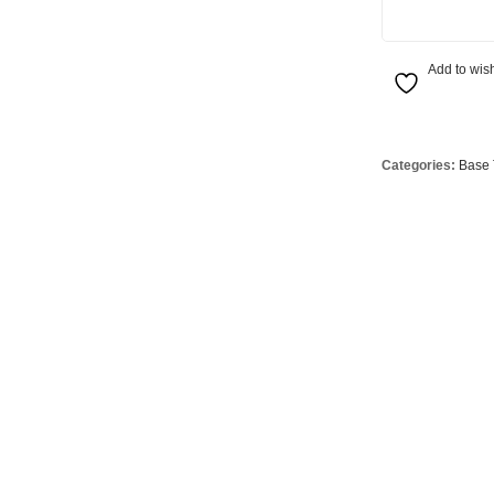
Globes
USB Battery & Wireless Charging Lamp
G95 Globes 
lobes
Oven Pilot G
Add to wish
 Globes
GX 53 Globe
lobes
Circular Glo
3 Globes
PAR38 Glob
Categories:
Base 
r Globes
Other Globe