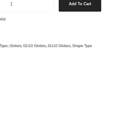
Add To Cart
s
& G125 Globes
lobes
list
s
bes
es
Type
,
Globes
,
GU10 Globes
,
GU10 Globes
,
Shape Type
 Shape Types