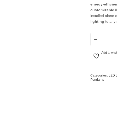
Globes
USB Battery & Wireless Charging Lamp
G95 Globes 
energy-efficie
customizable i
lobes
Oven Pilot G
installed alone o
lighting
to any 
 Globes
GX 53 Globe
lobes
Circular Glo
6 Light LED Colo
3 Globes
PAR38 Glob
r Globes
Other Globe
Add to wish
Categories:
LED L
Pendants