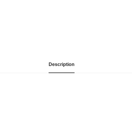
Description