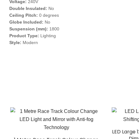
Voltage:
240V
Double Insulated:
No
Ceiling Pitch:
0 degrees
Globe Included:
No
Suspension (mm):
1800
Product Type:
Lighting
Style:
Modern
LED Large 
Dim