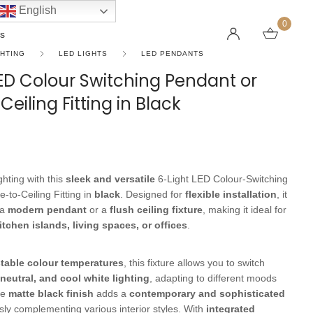
English
0
s
GHTING
LED LIGHTS
LED PENDANTS
LED Colour Switching Pendant or
Ceiling Fitting in Black
LINEAR PENDANT LIGHTS
CEILING FANS WITHOUT LIGHTS
FLOOR LAMPS
CHAND
DC FAN
KIDS L
 SHAPE TYPE
DOWNLIGHTS
LED 
HARGING LAMPS
Surface Mounted Downlights
LED L
hting with this
sleek and versatile
6-Light LED Colour-Switching
Recessed Downlights
LED Do
-to-Ceiling Fitting in
black
. Designed for
flexible installation
, it
 Globes
Smart Downlights
LED Pe
 a
modern pendant
or a
flush ceiling fixture
, making it ideal for
itchen islands, living spaces, or offices
.
es
Adjustable Downlights
s
Architectural Downlights
table colour temperatures
, this fixture allows you to switch
s
neutral, and cool white lighting
, adapting to different moods
he
matte black finish
adds a
contemporary and sophisticated
sly complementing various interior styles. With
integrated