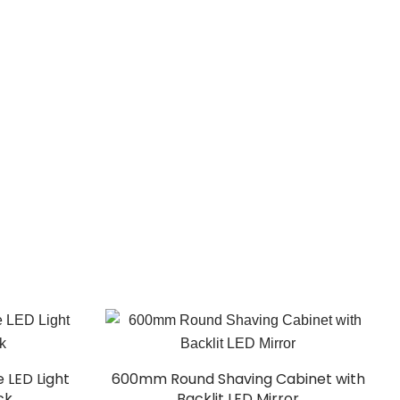
 LED Light
600mm Round Shaving Cabinet with
ck
Backlit LED Mirror