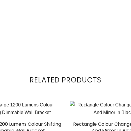
RELATED PRODUCTS
1200 Lumens Colour Shifting
Rectangle Colour Change
mable Wall Bracket
And Mirror In Bla