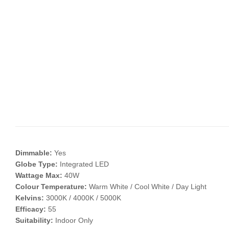
Dimmable:
Yes
Globe Type:
Integrated LED
Wattage Max:
40W
Colour Temperature:
Warm White / Cool White / Day Light
Kelvins:
3000K / 4000K / 5000K
Efficacy:
55
Suitability:
Indoor Only