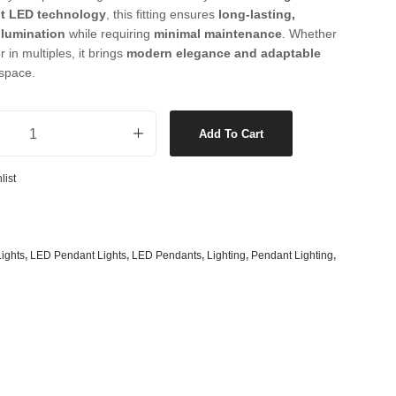
s
& G125 Globes
nt LED technology
, this fitting ensures
long-lasting,
llumination
while requiring
minimal maintenance
. Whether
lobes
r in multiples, it brings
modern elegance and adaptable
space.
s
bes
ur Switching Pendant or Close to Ceiling Fitting in Black quantity
es
Add To Cart
 Shape Types
list
ights
,
LED Pendant Lights
,
LED Pendants
,
Lighting
,
Pendant Lighting
,