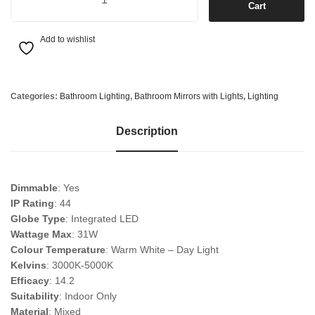
Cart
Add to wishlist
Categories:
Bathroom Lighting
,
Bathroom Mirrors with Lights
,
Lighting
Description
Dimmable
: Yes
IP Rating
: 44
Globe Type
: Integrated LED
Wattage Max
: 31W
Colour Temperature
: Warm White – Day Light
Kelvins
: 3000K-5000K
Efficacy
: 14.2
Suitability
: Indoor Only
Material
: Mixed