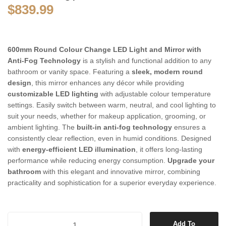
$
839.99
600mm Round Colour Change LED Light and Mirror with
Anti-Fog Technology
is a stylish and functional addition to any
bathroom or vanity space. Featuring a
sleek, modern round
design
, this mirror enhances any décor while providing
customizable LED lighting
with adjustable colour temperature
settings. Easily switch between warm, neutral, and cool lighting to
suit your needs, whether for makeup application, grooming, or
ambient lighting. The
built-in anti-fog technology
ensures a
consistently clear reflection, even in humid conditions. Designed
with
energy-efficient LED illumination
, it offers long-lasting
performance while reducing energy consumption.
Upgrade your
bathroom
with this elegant and innovative mirror, combining
practicality and sophistication for a superior everyday experience.
600mm Round Colour Change LED Light and Mirror with Anti-fog Tec
Add To