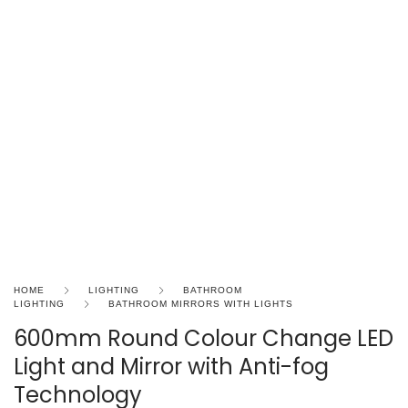
HOME
LIGHTING
BATHROOM
LIGHTING
BATHROOM MIRRORS WITH LIGHTS
600mm Round Colour Change LED
Light and Mirror with Anti-fog
Technology