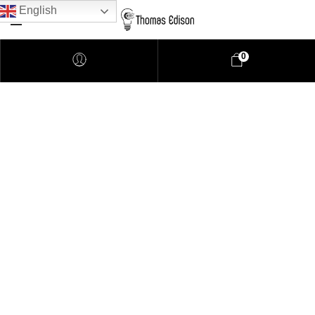
English
0