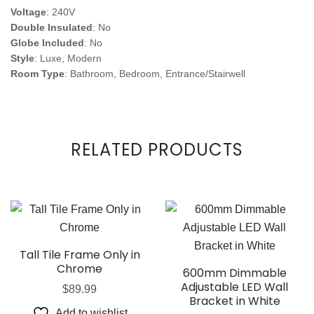
Voltage
: 240V
Double Insulated
: No
Globe Included
: No
Style
: Luxe, Modern
Room Type
: Bathroom, Bedroom, Entrance/Stairwell
RELATED PRODUCTS
Tall Tile Frame Only in
Chrome
600mm Dimmable
Adjustable LED Wall
$
89.99
Bracket in White
Add to wishlist