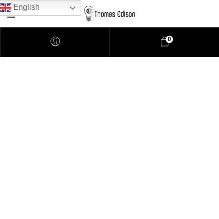
English
0
Pendant Lighting
Bathroom Lighting
Lamps
Downlights
LED Lights