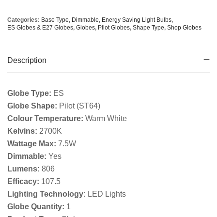
Categories:
Base Type
,
Dimmable
,
Energy Saving Light Bulbs
,
ES Globes & E27 Globes
,
Globes
,
Pilot Globes
,
Shape Type
,
Shop Globes
Description
Globe Type:
ES
Globe Shape:
Pilot (ST64)
Colour Temperature:
Warm White
Kelvins:
2700K
Wattage Max:
7.5W
Dimmable:
Yes
Lumens:
806
Efficacy:
107.5
Lighting Technology:
LED Lights
Globe Quantity:
1