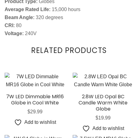
Product Type:
Globes
Average Rated Life:
15,000 hours
Beam Angle:
320 degrees
CRI:
80
Voltage:
240V
RELATED PRODUCTS
7W LED Dimmable MR16
2.8W LED Opal BC
Globe in Cool White
Candle Warm White
Globe
$
29.99
$
19.99
Add to wishlist
Add to wishlist