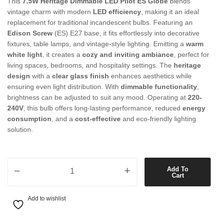
This
7.5W Heritage Dimmable LED Pilot ES Globe
blends
vintage charm with modern
LED efficiency
, making it an ideal
replacement for traditional incandescent bulbs. Featuring an
Edison Screw
(ES) E27 base, it fits effortlessly into decorative
fixtures, table lamps, and vintage-style lighting. Emitting a
warm
white light
, it creates a
cozy and inviting ambiance
, perfect for
living spaces, bedrooms, and hospitality settings. The
heritage
design
with a
clear glass finish
enhances aesthetics while
ensuring even light distribution. With
dimmable functionality
,
brightness can be adjusted to suit any mood. Operating at
220-
240V
, this bulb offers long-lasting performance, reduced
energy
consumption
, and a
cost-effective
and eco-friendly lighting
solution.
7.5W Heritage Dimmable LED Pilot ES Globe in Warm White quantit
Add To
Cart
Add to wishlist