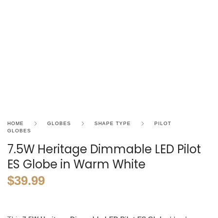
HOME
GLOBES
SHAPE TYPE
PILOT
GLOBES
7.5W Heritage Dimmable LED Pilot
ES Globe in Warm White
$
39.99