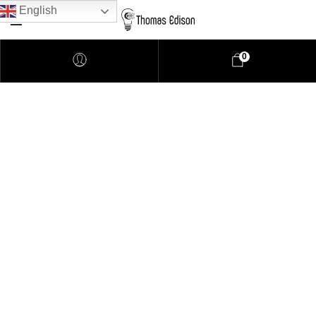
English
0
Pendant Lighting
Bathroom Lighting
Lamps
Downlights
LED Lights