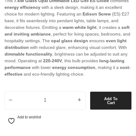
This
7.6W Glass Opal Dimmable LED G95 ES Globe
combines
energy efficiency
with a sleek design, making it an excellent
choice for modern lighting. Featuring an
Edison Screw
(ES) E27
base, it fits seamlessly into pendant lights, table lamps, and
decorative fixtures. Emitting a
warm white light
, it creates a
soft
and inviting ambiance
, perfect for living spaces, bedrooms, and
hospitality settings. The
opal glass design
ensures
even light
distribution
with reduced glare, enhancing visual comfort. With
dimmable functionality
, brightness can be adjusted to suit any
mood. Operating at
220-240V
, this bulb provides
long-lasting
performance
with lower
energy consumption
, making it a
cost-
effective
and eco-friendly lighting choice.
7.6W Glass Opal Dimmable LED G95 ES Globe in Warm White quant
Add To
Cart
Add to wishlist