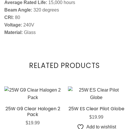
Average Rated Life:
15,000 hours
Beam Angle:
320 degrees
CRI:
80
Voltage:
240V
Material:
Glass
RELATED PRODUCTS
25W G9 Clear Halogen 2
25W ES Clear Pilot Globe
Pack
$
19.99
$
19.99
Add to wishlist