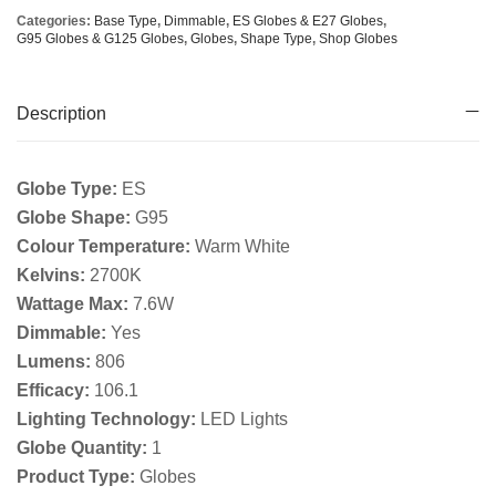
Categories:
Base Type
,
Dimmable
,
ES Globes & E27 Globes
,
G95 Globes & G125 Globes
,
Globes
,
Shape Type
,
Shop Globes
Description
Globe Type:
ES
Globe Shape:
G95
Colour Temperature:
Warm White
Kelvins:
2700K
Wattage Max:
7.6W
Dimmable:
Yes
Lumens:
806
Efficacy:
106.1
Lighting Technology:
LED Lights
Globe Quantity:
1
Product Type:
Globes