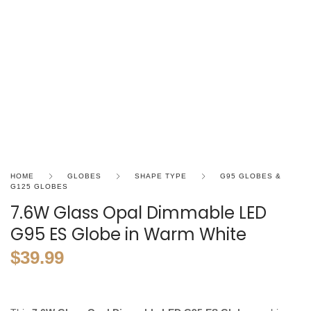
HOME
GLOBES
SHAPE TYPE
G95 GLOBES &
G125 GLOBES
7.6W Glass Opal Dimmable LED
G95 ES Globe in Warm White
$
39.99