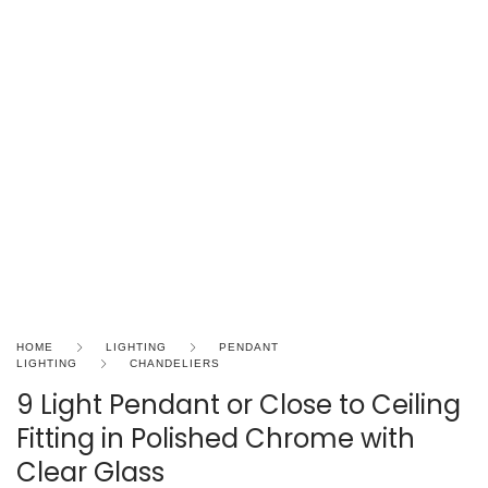
HOME
LIGHTING
PENDANT
LIGHTING
CHANDELIERS
9 Light Pendant or Close to Ceiling
Fitting in Polished Chrome with
Clear Glass