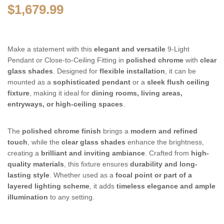
$
1,679.99
Make a statement with this
elegant and versatile
9-Light
Pendant or Close-to-Ceiling Fitting in
polished chrome
with
clear
glass shades
. Designed for
flexible installation
, it can be
mounted as a
sophisticated pendant
or a
sleek flush ceiling
fixture
, making it ideal for
dining rooms, living areas,
entryways, or high-ceiling spaces
.
The
polished chrome finish
brings a
modern and refined
touch
, while the
clear glass shades
enhance the brightness,
creating a
brilliant and inviting ambiance
. Crafted from
high-
quality materials
, this fixture ensures
durability and long-
lasting style
. Whether used as a
focal point or part of a
layered lighting scheme
, it adds
timeless elegance and ample
illumination
to any setting.