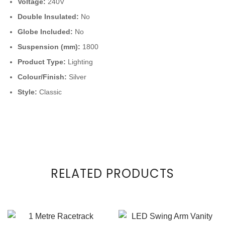
Voltage:
240V
Double Insulated:
No
Globe Included:
No
Suspension (mm):
1800
Product Type:
Lighting
Colour/Finish:
Silver
Style:
Classic
RELATED PRODUCTS