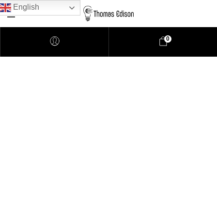
English
0