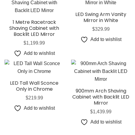
LED Swing Arm Vanity
Mirror in White
1 Metre Racetrack
Shaving Cabinet with
$
329.99
Backlit LED Mirror
Add to wishlist
$
1,199.99
Add to wishlist
LED Tall Wall Sconce
Only in Chrome
900mm Arch Shaving
Cabinet with Backlit LED
$
219.99
Mirror
Add to wishlist
$
1,439.99
Add to wishlist