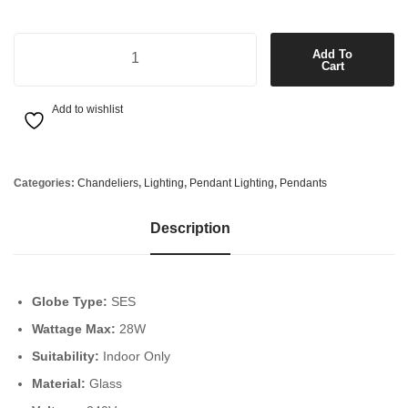
9 Light Pendant or Close to Ceiling Fitting in Polished Chrome with C
Add To
Cart
Add to wishlist
Categories:
Chandeliers
,
Lighting
,
Pendant Lighting
,
Pendants
Description
Globe Type:
SES
Wattage Max:
28W
Suitability:
Indoor Only
Material:
Glass