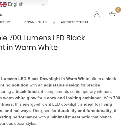
English
0
s
GHTING
DOWNLIGHTS
ARCHITECTURAL
le 700 Lumens LED Black
ht in Warm White
LINEAR PENDANT LIGHTS
CEILING FANS WITHOUT LIGHTS
FLOOR LAMPS
CHAND
DC FAN
KIDS L
 SHAPE TYPE
DOWNLIGHTS
LED 
HARGING LAMPS
Surface Mounted Downlights
LED L
Recessed Downlights
LED Do
0 Lumens LED Black Downlight in Warm White
offers a
sleek
 Globes
Smart Downlights
LED Pe
hting solution
with an
adjustable design
for precise
aturing a
black finish
, it complements contemporary interiors
es
Adjustable Downlights
 a
warm white glow
for a
cozy and inviting ambiance
. With
700
ghtness
, this energy-efficient LED downlight is
ideal for living
s
Architectural Downlights
s, and hallways
. Designed for
durability and functionality
, it
s
asting performance
with a
minimalist aesthetic
that blends
various décor styles.