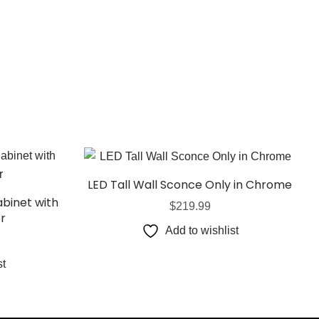
LED Tall Wall Sconce Only in Chrome
binet with
$
219.99
or
Add to wishlist
st