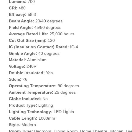
Lumens:
700
CRI:
>80
Efficacy:
58.3
Beam Angle:
20/40 degrees
Field Angle:
45/50 degrees
Average Rated Life:
25,000 hours
Cut Out Size (mm):
120
IC (Insulation Contact) Rated:
IC-4
Gimble Angle:
40 degrees
Material:
Aluminium
Voltage:
240V
Double Insulated:
Yes
Sdcm:
<6
Operating Temperature:
90 degrees
Ambient Temperature:
25 degrees
Globe Included:
No
Product Type:
Lighting
Lighting Technology:
LED Lights
Cable Length:
1000mm
Style:
Modern
Room Type:
Bedroom, Dining Room, Home Theatre, Kitchen, Liv