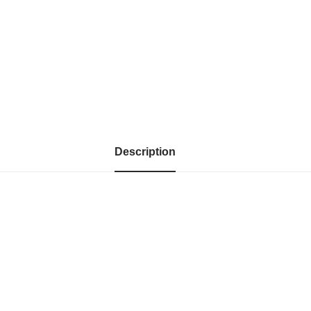
Description