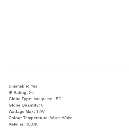
Dimmable:
Yes
IP Rating:
20
Globe Type:
Integrated LED
Globe Quantity:
0
Wattage Max:
12W
Colour Temperature:
Warm White
Kelvins:
3000K