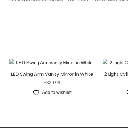
LED Swing Arm Vanity Mirror in White
2 Light Cyl
$
329.99
Add to wishlist