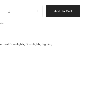
s
& G125 Globes
Lumens LED Black Downlight in Warm White quantity
Add To Cart
lobes
s
list
bes
es
 Shape Types
tectural Downlights
,
Downlights
,
Lighting