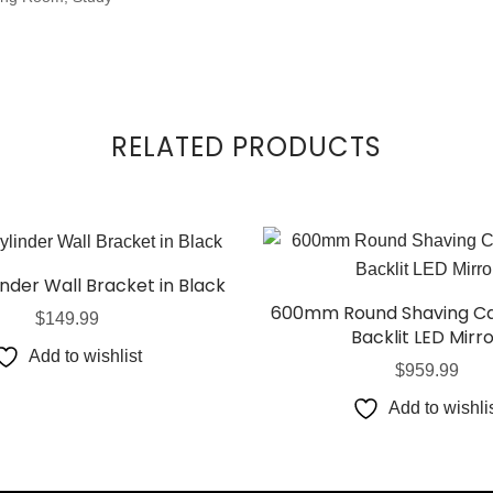
RELATED PRODUCTS
inder Wall Bracket in Black
600mm Round Shaving Ca
$
149.99
Backlit LED Mirr
Add to wishlist
$
959.99
Add to wishli