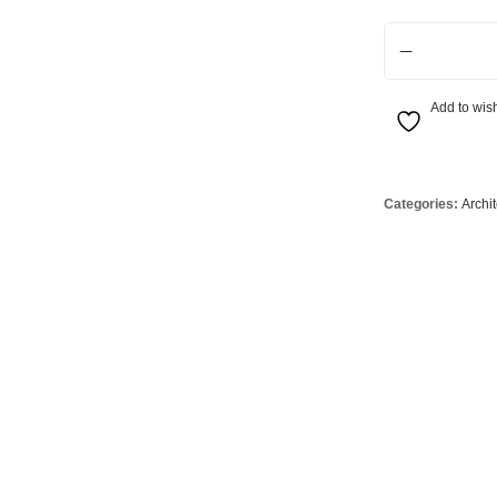
Globes
USB Battery & Wireless Charging Lamp
G95 Globes 
Adjustable 700 
lobes
Oven Pilot G
 Globes
GX 53 Globe
Add to wish
lobes
Circular Glo
3 Globes
PAR38 Glob
r Globes
Other Globe
Categories:
Archi