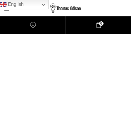
English
0