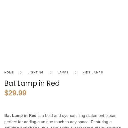
HOME
LIGHTING
LAMPS
KIDS LAMPS
Bat Lamp in Red
$
29.99
Bat Lamp in Red
is a bold and eye-catching statement piece,
perfect for adding a unique touch to any space. Featuring a