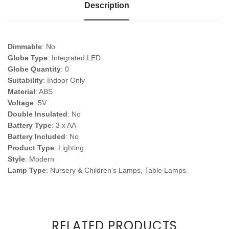
Description
Dimmable
: No
Globe Type
: Integrated LED
Globe Quantity
: 0
Suitability
: Indoor Only
Material
: ABS
Voltage
: 5V
Double Insulated
: No
Battery Type
: 3 x AA
Battery Included
: No
Product Type
: Lighting
Style
: Modern
Lamp Type
: Nursery & Children’s Lamps, Table Lamps
RELATED PRODUCTS