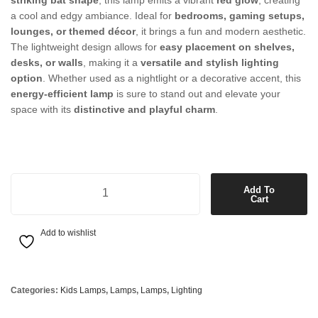
striking bat shape
, this lamp emits a vibrant
red glow
, creating
a cool and edgy ambiance. Ideal for
bedrooms, gaming setups,
lounges, or themed décor
, it brings a fun and modern aesthetic.
The lightweight design allows for
easy placement on shelves,
desks, or walls
, making it a
versatile and stylish lighting
option
. Whether used as a nightlight or a decorative accent, this
energy-efficient lamp
is sure to stand out and elevate your
space with its
distinctive and playful charm
.
Bat Lamp in Red quantity
Add To
Cart
Add to wishlist
Categories:
Kids Lamps
,
Lamps
,
Lamps
,
Lighting