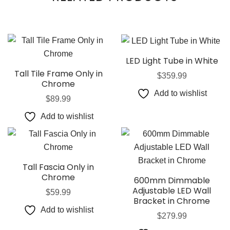
LED Light Tube in White
Tall Tile Frame Only in
$
359.99
Chrome
Add to wishlist
$
89.99
Add to wishlist
Tall Fascia Only in
Chrome
600mm Dimmable
Adjustable LED Wall
$
59.99
Bracket in Chrome
Add to wishlist
$
279.99