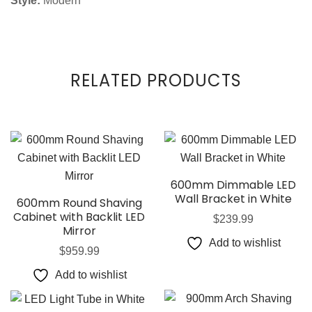
Style:
Modern
RELATED PRODUCTS
600mm Dimmable LED
Wall Bracket in White
600mm Round Shaving
Cabinet with Backlit LED
$
239.99
Mirror
Add to wishlist
$
959.99
Add to wishlist