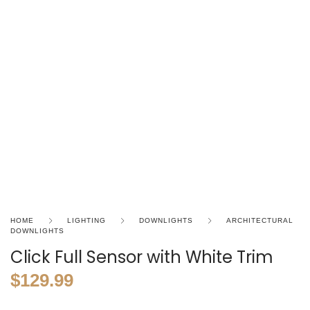
HOME
LIGHTING
DOWNLIGHTS
ARCHITECTURAL
DOWNLIGHTS
Click Full Sensor with White Trim
$
129.99