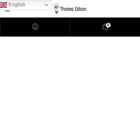
English
0
Pendant Lighting
Bathroom Lighting
Lamps
Downlights
LED Lights