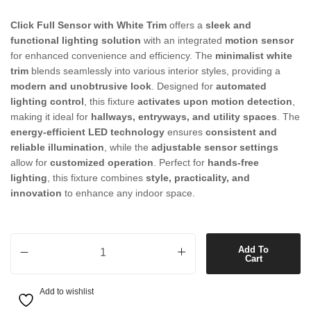
Click Full Sensor with White Trim
offers a
sleek and
functional lighting solution
with an integrated
motion sensor
for enhanced convenience and efficiency. The
minimalist white
trim
blends seamlessly into various interior styles, providing a
modern and unobtrusive look
. Designed for
automated
lighting control
, this fixture
activates upon motion detection
,
making it ideal for
hallways, entryways, and utility spaces
. The
energy-efficient LED technology
ensures
consistent and
reliable illumination
, while the
adjustable sensor settings
allow for
customized operation
. Perfect for
hands-free
lighting
, this fixture combines
style, practicality, and
innovation
to enhance any indoor space.
Click Full Sensor with White Trim quantity
Add To
Cart
Add to wishlist