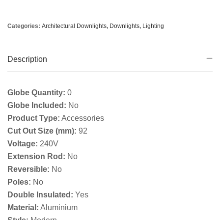
Categories:
Architectural Downlights
,
Downlights
,
Lighting
Description
Globe Quantity:
0
Globe Included:
No
Product Type:
Accessories
Cut Out Size (mm):
92
Voltage:
240V
Extension Rod:
No
Reversible:
No
Poles:
No
Double Insulated:
Yes
Material:
Aluminium