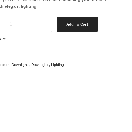
s
& G125 Globes
h elegant lighting
.
lobes
 LED White Downlight in Warm White quantity
s
Add To Cart
bes
list
es
 Shape Types
tectural Downlights
,
Downlights
,
Lighting