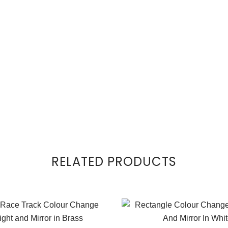
RELATED PRODUCTS