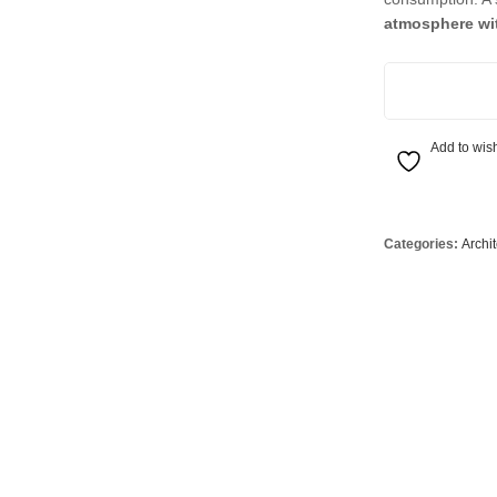
Globes
USB Battery & Wireless Charging Lamp
G95 Globes 
atmosphere wit
lobes
Oven Pilot G
Click Wall Wash
 Globes
GX 53 Globe
lobes
Circular Glo
Add to wish
3 Globes
PAR38 Glob
r Globes
Other Globe
Categories:
Archi