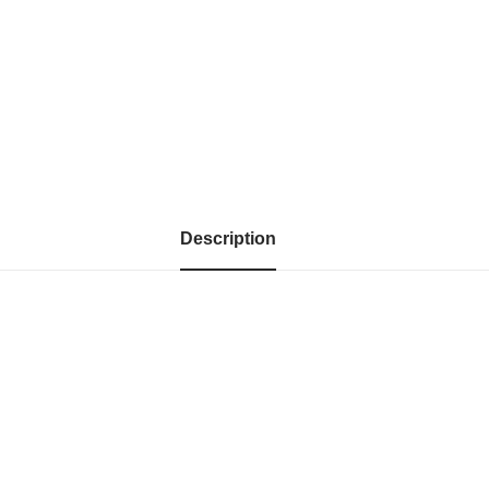
Description