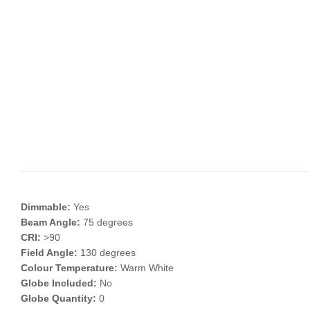
Dimmable:
Yes
Beam Angle:
75 degrees
CRI:
>90
Field Angle:
130 degrees
Colour Temperature:
Warm White
Globe Included:
No
Globe Quantity:
0