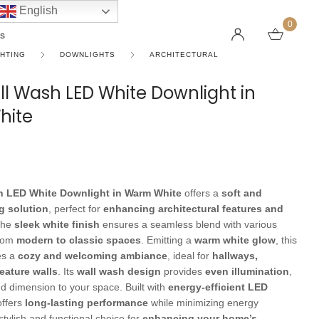
English
0
s
GHTING
DOWNLIGHTS
ARCHITECTURAL
ll Wash LED White Downlight in
hite
LINEAR PENDANT LIGHTS
CEILING FANS WITHOUT LIGHTS
FLOOR LAMPS
CHAND
DC FAN
KIDS L
 SHAPE TYPE
DOWNLIGHTS
LED 
HARGING LAMPS
Surface Mounted Downlights
LED L
Recessed Downlights
LED Do
h LED White Downlight in Warm White
offers a
soft and
 Globes
Smart Downlights
LED Pe
ng solution
, perfect for
enhancing architectural features and
The
sleek white finish
ensures a seamless blend with various
es
Adjustable Downlights
from
modern to classic spaces
. Emitting a
warm white glow
, this
es a
cozy and welcoming ambiance
, ideal for
hallways,
s
Architectural Downlights
feature walls
. Its
wall wash design
provides
even illumination
,
s
d dimension to your space. Built with
energy-efficient LED
 offers
long-lasting performance
while minimizing energy
tylish and functional choice for
enhancing your home’s