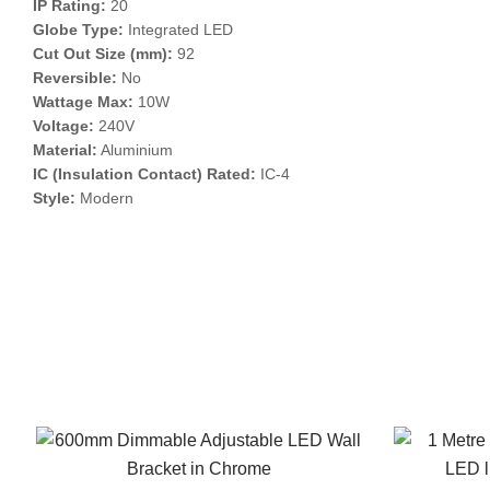
IP Rating:
20
Globe Type:
Integrated LED
Cut Out Size (mm):
92
Reversible:
No
Wattage Max:
10W
Voltage:
240V
Material:
Aluminium
IC (Insulation Contact) Rated:
IC-4
Style:
Modern