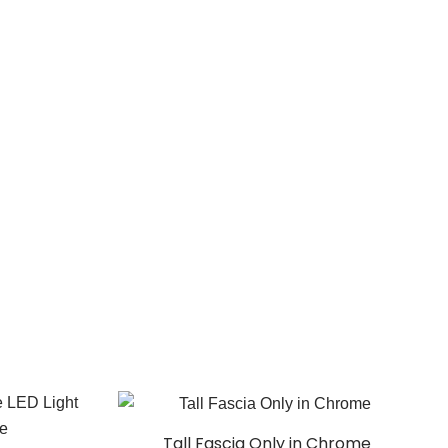
Tall Fascia Only in Chrome