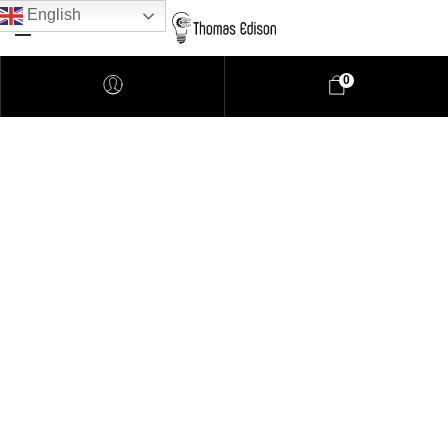
English
0
Pendant Lighting
Bathroom Lighting
Lamps
Downlights
LED Lights