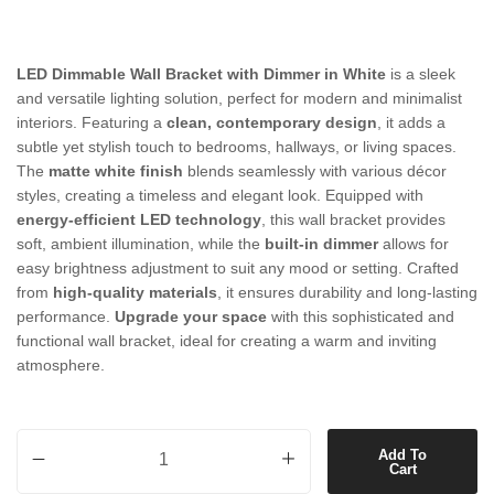
LED Dimmable Wall Bracket with Dimmer in White
is a sleek
and versatile lighting solution, perfect for modern and minimalist
interiors. Featuring a
clean, contemporary design
, it adds a
subtle yet stylish touch to bedrooms, hallways, or living spaces.
The
matte white finish
blends seamlessly with various décor
styles, creating a timeless and elegant look. Equipped with
energy-efficient LED technology
, this wall bracket provides
soft, ambient illumination, while the
built-in dimmer
allows for
easy brightness adjustment to suit any mood or setting. Crafted
from
high-quality materials
, it ensures durability and long-lasting
performance.
Upgrade your space
with this sophisticated and
functional wall bracket, ideal for creating a warm and inviting
atmosphere.
LED Dimmable Wall Bracket with Dimmer in White quantity
Add To
Cart