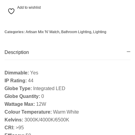
Add to wishlist
Categories:
Artisan Mix 'N' Match
,
Bathroom Lighting
,
Lighting
Description
Dimmable:
Yes
IP Rating:
44
Globe Type:
Integrated LED
Globe Quantity:
0
Wattage Max:
12W
Colour Temperature:
Warm White
Kelvins:
3000K/4000K/6500K
CRI:
>95