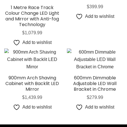
1 Metre Race Track
$
399.99
Colour Change LED Light
Add to wishlist
and Mirror with Anti-fog
Technology
$
1,079.99
Add to wishlist
900mm Arch Shaving
600mm Dimmable
Cabinet with Backlit LED
Adjustable LED Wall
Mirror
Bracket in Chrome
$
1,439.99
$
279.99
Add to wishlist
Add to wishlist