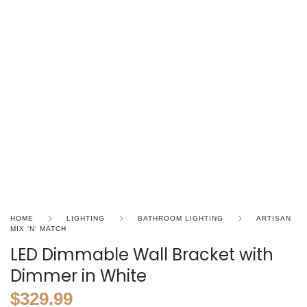
HOME
LIGHTING
BATHROOM LIGHTING
ARTISAN
MIX 'N' MATCH
LED Dimmable Wall Bracket with
Dimmer in White
$
329.99