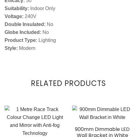
Efficacy:
50
Suitability:
Indoor Only
Voltage:
240V
Double Insulated:
No
Globe Included:
No
Product Type:
Lighting
Style:
Modern
RELATED PRODUCTS
900mm Dimmable LED
Wall Bracket in White