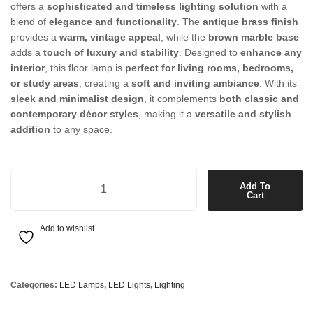
offers a
sophisticated and timeless lighting solution
with a
blend of
elegance and functionality
. The
antique brass finish
provides a
warm, vintage appeal
, while the
brown marble base
adds a
touch of luxury and stability
. Designed to
enhance any
interior
, this floor lamp is
perfect for living rooms, bedrooms,
or study areas
, creating a
soft and inviting ambiance
. With its
sleek and minimalist design
, it complements
both classic and
contemporary décor styles
, making it a
versatile and stylish
addition
to any space.
LED Floor Lamp in Antique Brass with Brown Marble Base quantity
Add To
Cart
Add to wishlist
Categories:
LED Lamps
,
LED Lights
,
Lighting