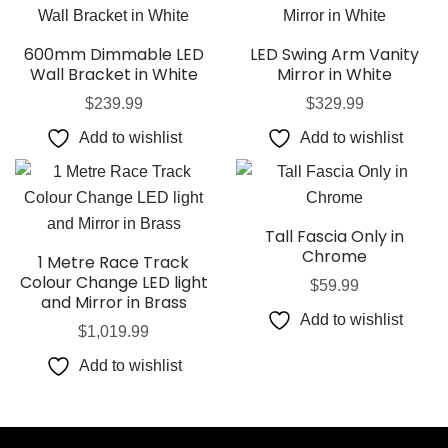
600mm Dimmable LED
LED Swing Arm Vanity
Wall Bracket in White
Mirror in White
$
239.99
$
329.99
Add to wishlist
Add to wishlist
Tall Fascia Only in
Chrome
1 Metre Race Track
Colour Change LED light
$
59.99
and Mirror in Brass
Add to wishlist
$
1,019.99
Add to wishlist