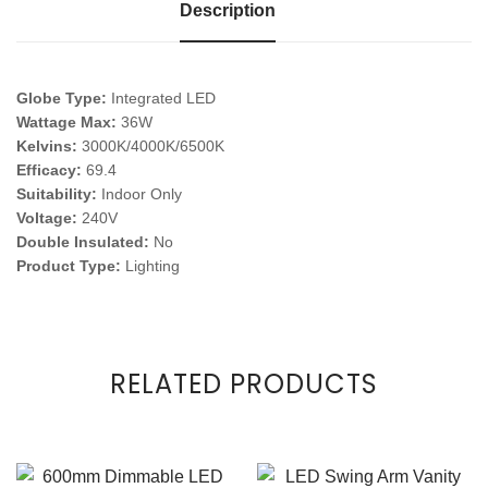
Description
Globe Type:
Integrated LED
Wattage Max:
36W
Kelvins:
3000K/4000K/6500K
Efficacy:
69.4
Suitability:
Indoor Only
Voltage:
240V
Double Insulated:
No
Product Type:
Lighting
RELATED PRODUCTS