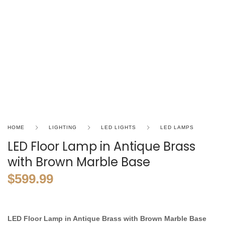
HOME
LIGHTING
LED LIGHTS
LED LAMPS
LED Floor Lamp in Antique Brass
with Brown Marble Base
$
599.99
LED Floor Lamp in Antique Brass with Brown Marble Base