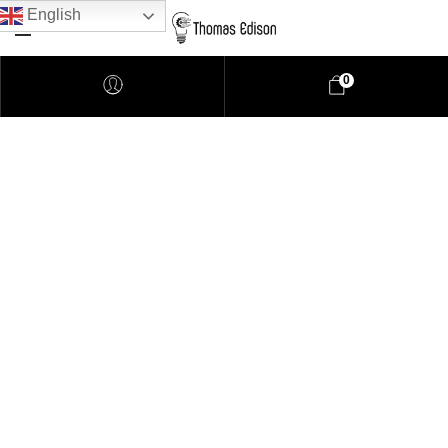
English
0