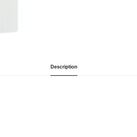
Description