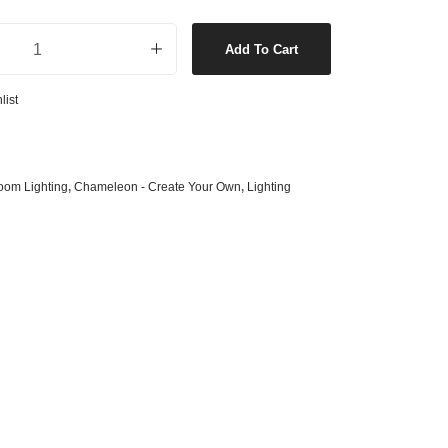
s
& G125 Globes
conce Only in White quantity
lobes
Add To Cart
s
list
bes
es
 Shape Types
oom Lighting
,
Chameleon - Create Your Own
,
Lighting