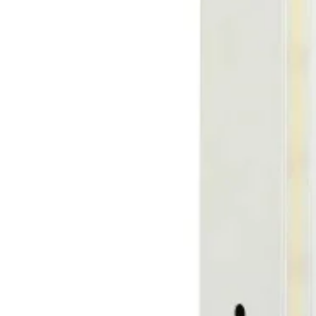
R7s 
G4 G
G5.3
G9 G
GX 5
Othe