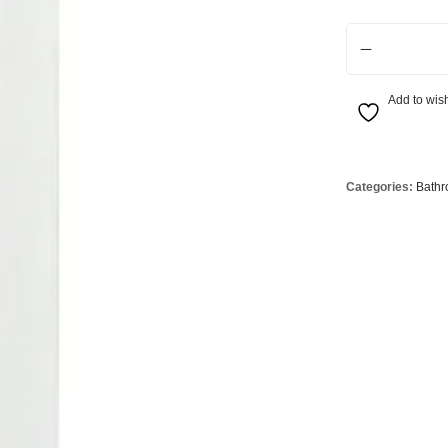
Globes
USB Battery & Wireless Charging Lamp
G95 Globes 
LED Tall Wall S
lobes
Oven Pilot G
 Globes
GX 53 Globe
Add to wish
lobes
Circular Glo
3 Globes
PAR38 Glob
r Globes
Other Globe
Categories:
Bathr