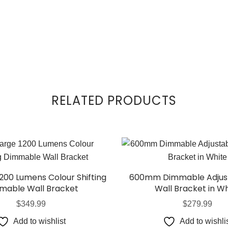
RELATED PRODUCTS
1200 Lumens Colour Shifting
600mm Dimmable Adjust
mable Wall Bracket
Wall Bracket in Wh
$
349.99
$
279.99
Add to wishlist
Add to wishli