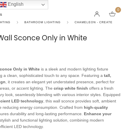
English
0
s
GHTING
BATHROOM LIGHTING
CHAMELEON - CREATE
 Wall Sconce Only in White
LINEAR PENDANT LIGHTS
CEILING FANS WITHOUT LIGHTS
FLOOR LAMPS
CHAND
DC FAN
KIDS L
 SHAPE TYPE
DOWNLIGHTS
LED 
HARGING LAMPS
Surface Mounted Downlights
LED L
Sconce Only in White
is a sleek and modern lighting fixture
Recessed Downlights
LED Do
ng a clean, sophisticated touch to any space. Featuring a
tall,
ign
, it creates an elegant yet understated presence, perfect for
 Globes
Smart Downlights
LED Pe
 areas, or accent lighting. The
crisp white finish
offers a fresh
y look, seamlessly blending with various interior styles. Equipped
es
Adjustable Downlights
icient LED technology
, this wall sconce provides soft, ambient
s
Architectural Downlights
ile reducing energy consumption. Crafted from
high-quality
nsures durability and long-lasting performance.
Enhance your
s
 stylish and functional lighting solution, combining modern
efficient LED technology.