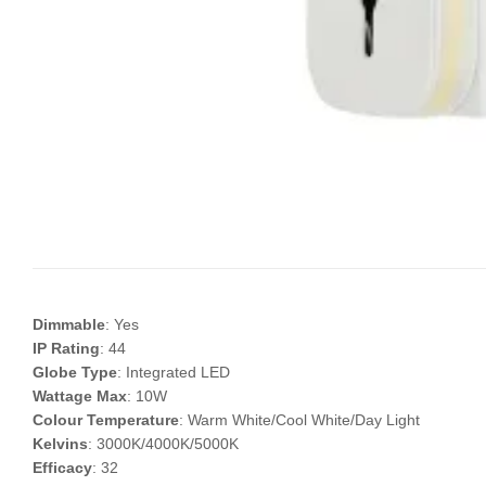
Dimmable
: Yes
IP Rating
: 44
Globe Type
: Integrated LED
Wattage Max
: 10W
Colour Temperature
: Warm White/Cool White/Day Light
Kelvins
: 3000K/4000K/5000K
Efficacy
: 32