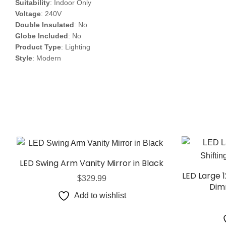
Suitability
: Indoor Only
Voltage
: 240V
Double Insulated
: No
Globe Included
: No
Product Type
: Lighting
Style
: Modern
LED Swing Arm Vanity Mirror in Black
LED Large 
$
329.99
Dim
Add to wishlist