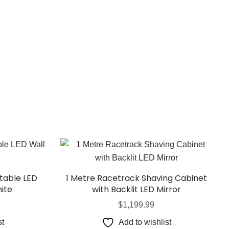
able LED
1 Metre Racetrack Shaving Cabinet
ite
with Backlit LED Mirror
$
1,199.99
st
Add to wishlist