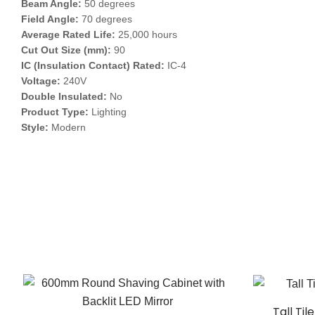
Beam Angle:
50 degrees
Field Angle:
70 degrees
Average Rated Life:
25,000 hours
Cut Out Size (mm):
90
IC (Insulation Contact) Rated:
IC-4
Voltage:
240V
Double Insulated:
No
Product Type:
Lighting
Style:
Modern
Tall Ti