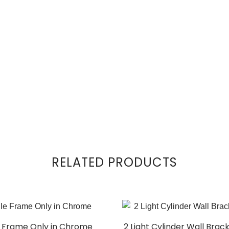
RELATED PRODUCTS
le Frame Only in Chrome
2 Light Cylinder Wall Brac