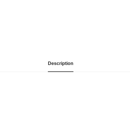
Description