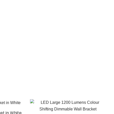
ket in White