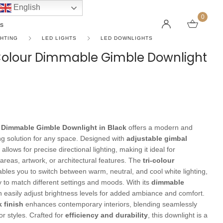
English
0
s
GHTING
LED LIGHTS
LED DOWNLIGHTS
-Colour Dimmable Gimble Downlight
LINEAR PENDANT LIGHTS
CEILING FANS WITHOUT LIGHTS
FLOOR LAMPS
CHAND
DC FAN
KIDS L
 SHAPE TYPE
DOWNLIGHTS
LED 
HARGING LAMPS
Surface Mounted Downlights
LED L
 Dimmable Gimble Downlight in Black
offers a modern and
Recessed Downlights
LED Do
ng solution for any space. Designed with
adjustable gimbal
 Globes
Smart Downlights
LED Pe
it allows for precise directional lighting, making it ideal for
 areas, artwork, or architectural features. The
tri-colour
es
Adjustable Downlights
bles you to switch between warm, neutral, and cool white lighting,
s
Architectural Downlights
ity to match different settings and moods. With its
dimmable
n easily adjust brightness levels for added ambiance and comfort.
s
k finish
enhances contemporary interiors, blending seamlessly
or styles. Crafted for
efficiency and durability
, this downlight is a