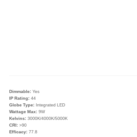
Dimmable:
Yes
IP Rating:
44
Globe Type:
Integrated LED
Wattage Max:
9W
Kelvins:
3000K/4000K/5000K
CRI:
>90
Efficacy:
77.8