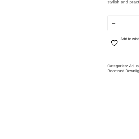
stylish and prac
Globes
USB Battery & Wireless Charging Lamp
G95 Globes 
lobes
Oven Pilot G
LED Tri-Colour 
 Globes
GX 53 Globe
lobes
Circular Glo
Add to wish
3 Globes
PAR38 Glob
r Globes
Other Globe
Categories:
Adjus
Recessed Downlig