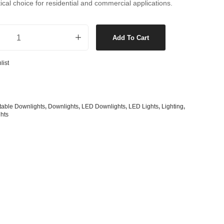
tical choice for residential and commercial applications.
s
& G125 Globes
lobes
Dimmable Gimble Downlight in white quantity
Add To Cart
s
bes
list
es
 Shape Types
table Downlights
,
Downlights
,
LED Downlights
,
LED Lights
,
Lighting
,
hts