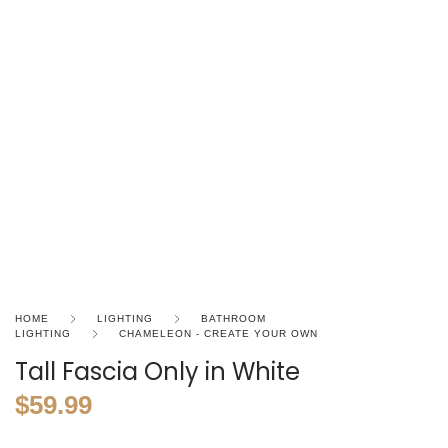
HOME
LIGHTING
BATHROOM
LIGHTING
CHAMELEON - CREATE YOUR OWN
Tall Fascia Only in White
$
59.99