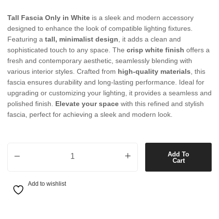
Tall Fascia Only in White
is a sleek and modern accessory
designed to enhance the look of compatible lighting fixtures.
Featuring a
tall, minimalist design
, it adds a clean and
sophisticated touch to any space. The
crisp white finish
offers a
fresh and contemporary aesthetic, seamlessly blending with
various interior styles. Crafted from
high-quality materials
, this
fascia ensures durability and long-lasting performance. Ideal for
upgrading or customizing your lighting, it provides a seamless and
polished finish.
Elevate your space
with this refined and stylish
fascia, perfect for achieving a sleek and modern look.
Tall Fascia Only in White quantity
Add To
Cart
Add to wishlist