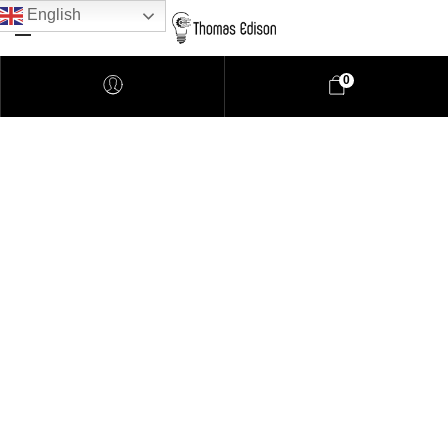
English
0
Pendant Lighting
Bathroom Lighting
Lamps
Downlights
LED Lights