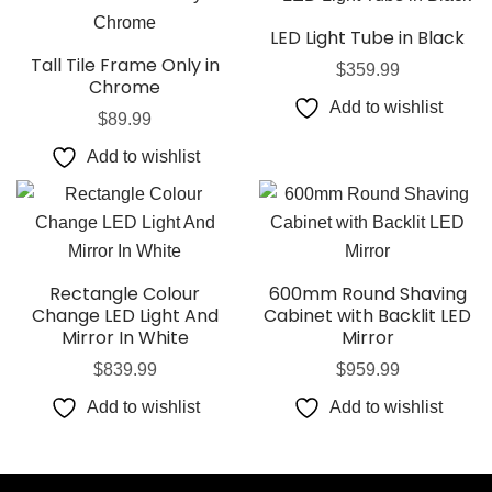
LED Light Tube in Black
Tall Tile Frame Only in
$
359.99
Chrome
Add to wishlist
$
89.99
Add to wishlist
Rectangle Colour
600mm Round Shaving
Change LED Light And
Cabinet with Backlit LED
Mirror In White
Mirror
$
839.99
$
959.99
Add to wishlist
Add to wishlist