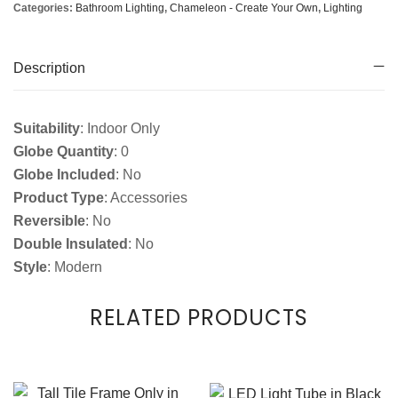
Categories:
Bathroom Lighting
,
Chameleon - Create Your Own
,
Lighting
Description
Suitability
: Indoor Only
Globe Quantity
: 0
Globe Included
: No
Product Type
: Accessories
Reversible
: No
Double Insulated
: No
Style
: Modern
RELATED PRODUCTS