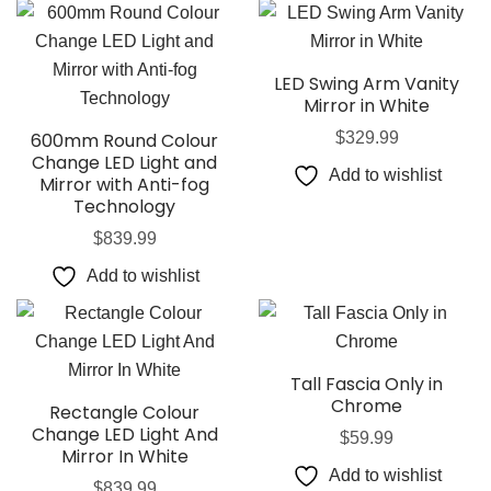
LED Swing Arm Vanity
Mirror in White
600mm Round Colour
$
329.99
Change LED Light and
Add to wishlist
Mirror with Anti-fog
Technology
$
839.99
Add to wishlist
Tall Fascia Only in
Chrome
Rectangle Colour
Change LED Light And
$
59.99
Mirror In White
Add to wishlist
$
839.99