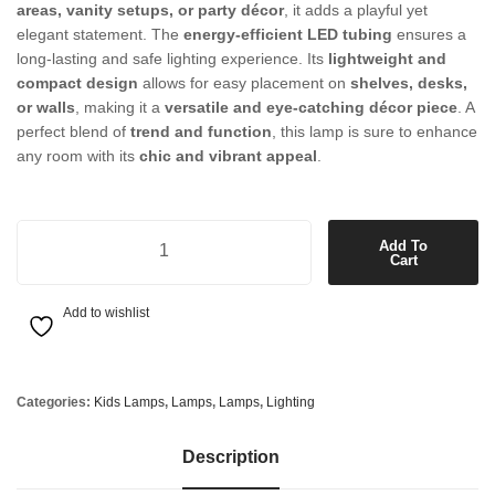
areas, vanity setups, or party décor
, it adds a playful yet
elegant statement. The
energy-efficient LED tubing
ensures a
long-lasting and safe lighting experience. Its
lightweight and
compact design
allows for easy placement on
shelves, desks,
or walls
, making it a
versatile and eye-catching décor piece
. A
perfect blend of
trend and function
, this lamp is sure to enhance
any room with its
chic and vibrant appeal
.
XOXO Lamp Box in Pink quantity
Add To
Cart
Add to wishlist
Categories:
Kids Lamps
,
Lamps
,
Lamps
,
Lighting
Description