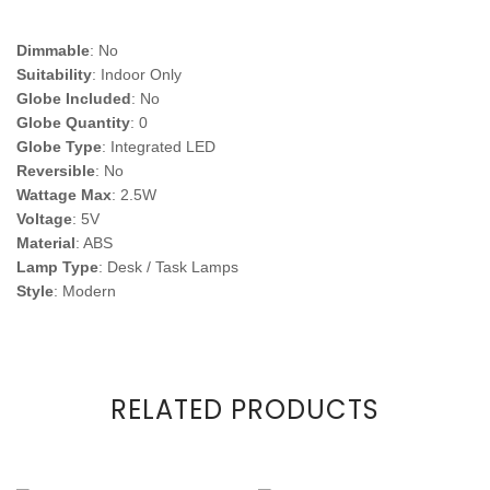
Dimmable
: No
Suitability
: Indoor Only
Globe Included
: No
Globe Quantity
: 0
Globe Type
: Integrated LED
Reversible
: No
Wattage Max
: 2.5W
Voltage
: 5V
Material
: ABS
Lamp Type
: Desk / Task Lamps
Style
: Modern
RELATED PRODUCTS