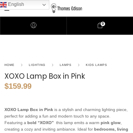
English
0
HOME
LIGHTING
LAMPS
KIDS LAMPS
XOXO Lamp Box in Pink
$
159.99
XOXO Lamp Box in Pink
is a stylish and charming lighting piece,
perfect for adding a fun and modern touch to any space.
Featuring a
bold “XOXO”
this lamp emits a warm
pink glow
,
creating a cozy and inviting ambiance. Ideal for
bedrooms, living