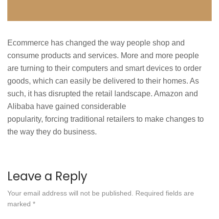
Ecommerce has changed the way people shop and
consume products and services. More and more people
are turning to their computers and smart devices to order
goods, which can easily be delivered to their homes. As
such, it has disrupted the retail landscape. Amazon and
Alibaba have gained considerable
popularity, forcing traditional retailers to make changes to
the way they do business.
Leave a Reply
Your email address will not be published.
Required fields are
marked
*