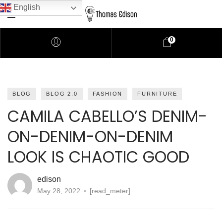
English
0
Pendant Lighting
BLOG
BLOG 2.0
FASHION
FURNITURE
CAMILA CABELLO’S DENIM-
Bathroom Lighting
ON-DENIM-ON-DENIM
Lamps
LOOK IS CHAOTIC GOOD
Downlights
edison
May 28, 2022
[read_meter]
LED Lights