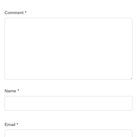
Comment
*
Name
*
Email
*