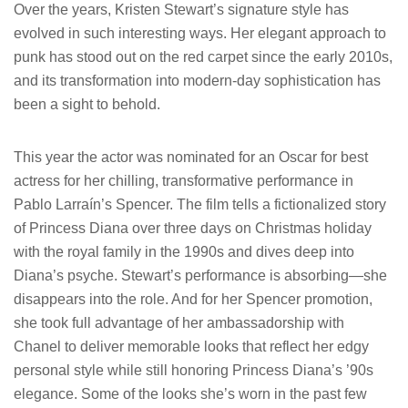
Over the years, Kristen Stewart’s signature style has
evolved in such interesting ways. Her elegant approach to
punk has stood out on the red carpet since the early 2010s,
and its transformation into modern-day sophistication has
been a sight to behold.
This year the actor was nominated for an Oscar for best
actress for her chilling, transformative performance in
Pablo Larraín’s Spencer. The film tells a fictionalized story
of Princess Diana over three days on Christmas holiday
with the royal family in the 1990s and dives deep into
Diana’s psyche. Stewart’s performance is absorbing—she
disappears into the role. And for her Spencer promotion,
she took full advantage of her ambassadorship with
Chanel to deliver memorable looks that reflect her edgy
personal style while still honoring Princess Diana’s ’90s
elegance. Some of the looks she’s worn in the past few