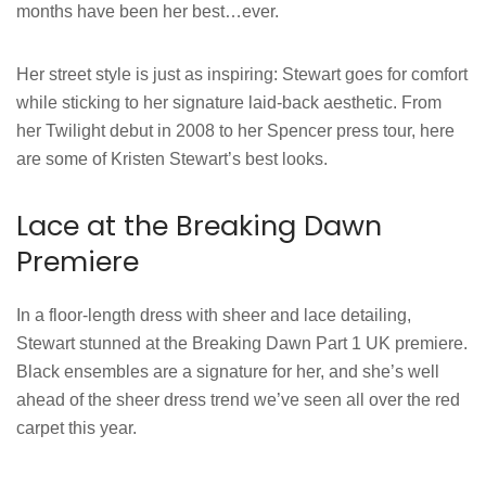
months have been her best…ever.
Her street style is just as inspiring: Stewart goes for comfort
while sticking to her signature laid-back aesthetic. From
her Twilight debut in 2008 to her Spencer press tour, here
are some of Kristen Stewart’s best looks.
Lace at the Breaking Dawn
Premiere
In a floor-length dress with sheer and lace detailing,
Stewart stunned at the Breaking Dawn Part 1 UK premiere.
Black ensembles are a signature for her, and she’s well
ahead of the sheer dress trend we’ve seen all over the red
carpet this year.