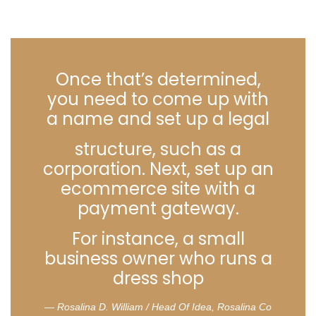
Once that’s determined,
you need to come up with
a name and set up a legal
structure, such as a
corporation. Next, set up an
ecommerce site with a
payment gateway.
For instance, a small
business owner who runs a
dress shop
Rosalina D. William / Head Of Idea, Rosalina Co