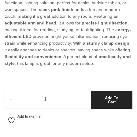
functional lighting solution, perfect for desks, bedside tables, or
workspaces. The
sleek pink finish
adds a fun and modern
touch, making it a great addition to any room. Featuring an
adjustable arm and head
, it allows for
precise light direction
,
making it ideal for reading, studying, or task lighting. The
energy-
efficient LED
provides bright yet soft illumination, reducing eye
strain while enhancing productivity. With a
sturdy clamp design
,
it easily attaches to desks or shelves, saving space while offering
flexibility and convenience
. A perfect blend of
practicality and
style
, this lamp is great for any modern setup.
1 Light LED Adjustable Clamp Lamp in Pink quantity
Add To
Cart
Add to wishlist