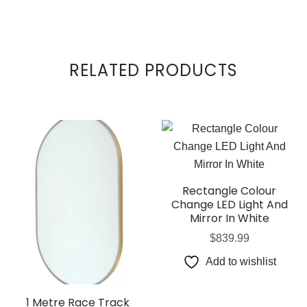
RELATED PRODUCTS
Rectangle Colour
Change LED Light And
Mirror In White
$
839.99
Add to wishlist
1 Metre Race Track