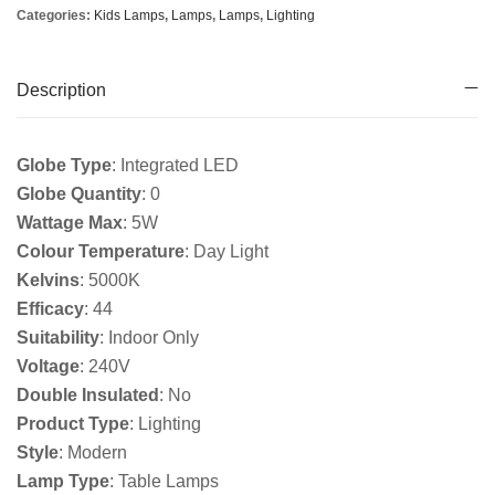
Categories:
Kids Lamps
,
Lamps
,
Lamps
,
Lighting
Description
Globe Type
: Integrated LED
Globe Quantity
: 0
Wattage Max
: 5W
Colour Temperature
: Day Light
Kelvins
: 5000K
Efficacy
: 44
Suitability
: Indoor Only
Voltage
: 240V
Double Insulated
: No
Product Type
: Lighting
Style
: Modern
Lamp Type
: Table Lamps