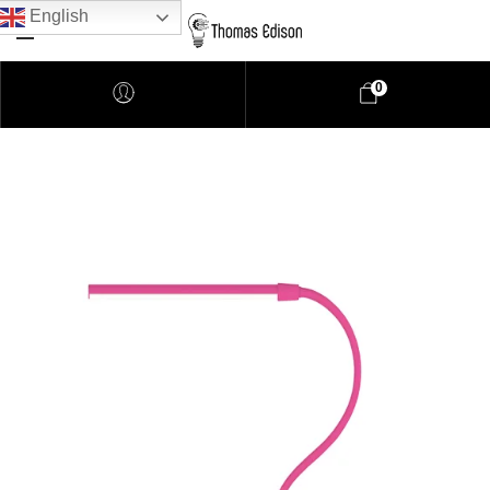
English
0
Pendant Lighting
Bathroom Lighting
Lamps
Downlights
LED Lights