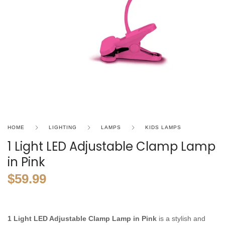
HOME
LIGHTING
LAMPS
KIDS LAMPS
1 Light LED Adjustable Clamp Lamp
in Pink
$
59.99
1 Light LED Adjustable Clamp Lamp in Pink
is a stylish and