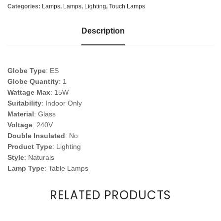
Categories:
Lamps
,
Lamps
,
Lighting
,
Touch Lamps
Description
Globe Type
: ES
Globe Quantity
: 1
Wattage Max
: 15W
Suitability
: Indoor Only
Material
: Glass
Voltage
: 240V
Double Insulated
: No
Product Type
: Lighting
Style
: Naturals
Lamp Type
: Table Lamps
RELATED PRODUCTS