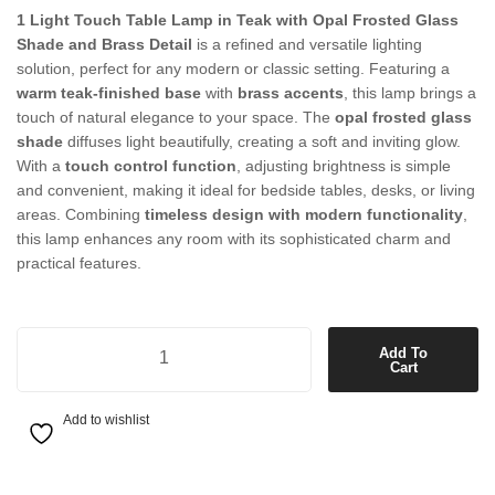
1 Light Touch Table Lamp in Teak with Opal Frosted Glass
Shade and Brass Detail
is a refined and versatile lighting
solution, perfect for any modern or classic setting. Featuring a
warm teak-finished base
with
brass accents
, this lamp brings a
touch of natural elegance to your space. The
opal frosted glass
shade
diffuses light beautifully, creating a soft and inviting glow.
With a
touch control function
, adjusting brightness is simple
and convenient, making it ideal for bedside tables, desks, or living
areas. Combining
timeless design with modern functionality
,
this lamp enhances any room with its sophisticated charm and
practical features.
1 Light Touch Table Lamp in Teak with Opal Frosted Glass Shade and
Add To
Cart
Add to wishlist