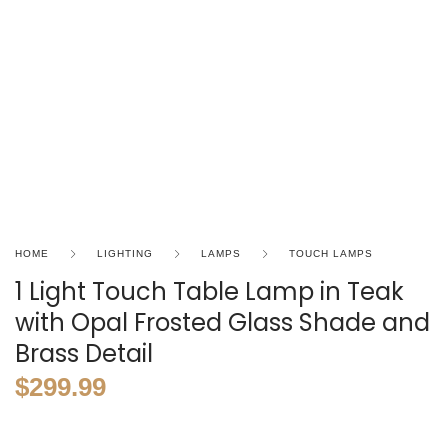
HOME
LIGHTING
LAMPS
TOUCH LAMPS
1 Light Touch Table Lamp in Teak
with Opal Frosted Glass Shade and
Brass Detail
$
299.99