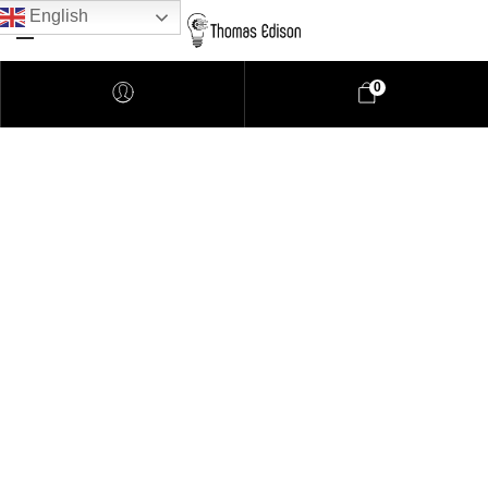
English
0