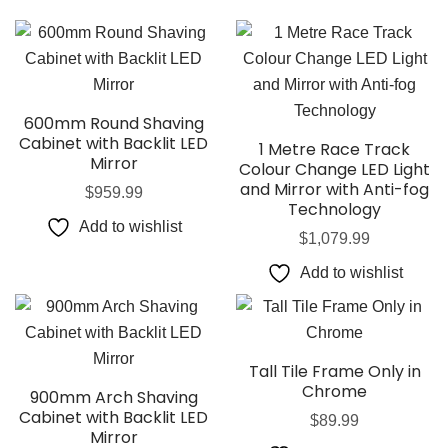
600mm Round Shaving
Cabinet with Backlit LED
1 Metre Race Track
Mirror
Colour Change LED Light
and Mirror with Anti-fog
$
959.99
Technology
Add to wishlist
$
1,079.99
Add to wishlist
Tall Tile Frame Only in
Chrome
900mm Arch Shaving
Cabinet with Backlit LED
$
89.99
Mirror