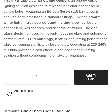
This
4.7W LED Opal ES Candle Globe
is an energy-efficient
lighting solution designed to replace traditional incandescent
candle bulbs. Featuring an
Edison Screw
(ES) E27 base, it
ensures easy installation in standard fittings. Emitting a
warm
white light
, it creates a
soft and inviting glow
, perfect for
chandeliers, wall sconces, and decorative fixtures. The
opal
glass design
diffuses light evenly, reducing glare and enhancing
comfort. With
LED technology
, it offers long-lasting performance
while consuming significantly less energy. Operating at
220-240V
,
this bulb provides a cost-effective and eco-friendly lighting
solution without compromising on style or brightness.
4.7W LED Opal ES Candle Warm White Globe quantity
Add To
Cart
Add to wishlist
Categories:
Candle Globes
,
Globes
,
Shape Type