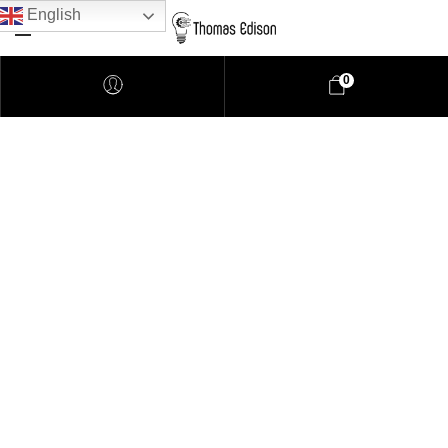
English
0