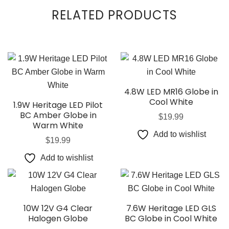
RELATED PRODUCTS
4.8W LED MR16 Globe in
Cool White
1.9W Heritage LED Pilot
BC Amber Globe in
$
19.99
Warm White
Add to wishlist
$
19.99
Add to wishlist
10W 12V G4 Clear
7.6W Heritage LED GLS
Halogen Globe
BC Globe in Cool White