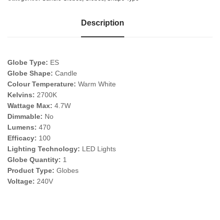
Description
Globe Type:
ES
Globe Shape:
Candle
Colour Temperature:
Warm White
Kelvins:
2700K
Wattage Max:
4.7W
Dimmable:
No
Lumens:
470
Efficacy:
100
Lighting Technology:
LED Lights
Globe Quantity:
1
Product Type:
Globes
Voltage:
240V