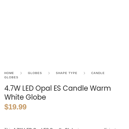
HOME
GLOBES
SHAPE TYPE
CANDLE
GLOBES
4.7W LED Opal ES Candle Warm
White Globe
$
19.99