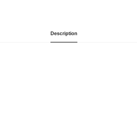
Description