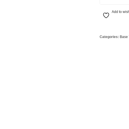
Globes
USB Battery & Wireless Charging Lamp
G95 Globes 
Add to wish
lobes
Oven Pilot G
 Globes
GX 53 Globe
lobes
Circular Glo
Categories:
Base 
3 Globes
PAR38 Glob
r Globes
Other Globe