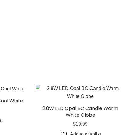
Cool White
2.8W LED Opal BC Candle Warm
White Globe
st
$
19.99
Add to wishlist