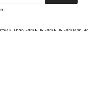
s
& G125 Globes
list
lobes
s
bes
Type
,
G5.3 Globes
,
Globes
,
MR16 Globes
,
MR16 Globes
,
Shape Type
es
 Shape Types