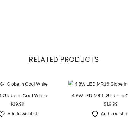
RELATED PRODUCTS
 Globe in Cool White
4.8W LED MR16 Globe in 
$
19.99
$
19.99
Add to wishlist
Add to wishli