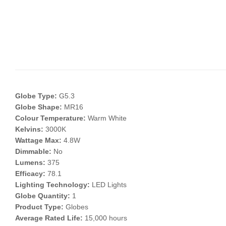
Globe Type:
G5.3
Globe Shape:
MR16
Colour Temperature:
Warm White
Kelvins:
3000K
Wattage Max:
4.8W
Dimmable:
No
Lumens:
375
Efficacy:
78.1
Lighting Technology:
LED Lights
Globe Quantity:
1
Product Type:
Globes
Average Rated Life:
15,000 hours