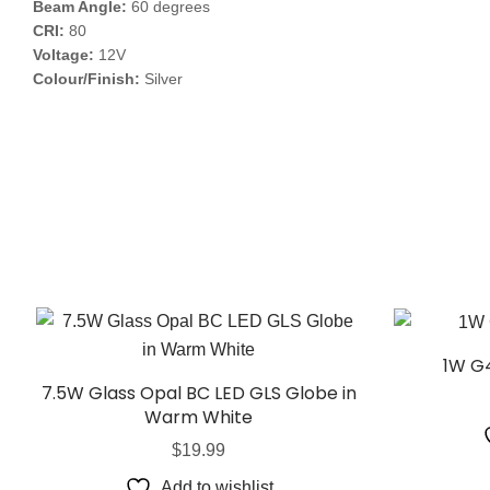
Beam Angle:
60 degrees
CRI:
80
Voltage:
12V
Colour/Finish:
Silver
1W G4
7.5W Glass Opal BC LED GLS Globe in
Warm White
$
19.99
Add to wishlist