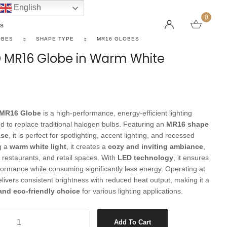
English
0
s
OBES
SHAPE TYPE
MR16 GLOBES
D MR16 Globe in Warm White
LINEAR PENDANT LIGHTS
CEILING FANS WITHOUT LIGHTS
FLOOR LAMPS
CHAND
DC FAN
KIDS L
 SHAPE TYPE
DOWNLIGHTS
LED 
HARGING LAMPS
 MR16 Globe
is a high-performance, energy-efficient lighting
Surface Mounted Downlights
LED L
d to replace traditional halogen bulbs. Featuring an
MR16 shape
Recessed Downlights
LED Do
ase
, it is perfect for spotlighting, accent lighting, and recessed
ng a
warm white light
, it creates a
cozy and inviting ambiance
,
 Globes
Smart Downlights
LED Pe
 restaurants, and retail spaces. With
LED technology
, it ensures
es
Adjustable Downlights
formance while consuming significantly less energy. Operating at
delivers consistent brightness with reduced heat output, making it a
s
Architectural Downlights
 and eco-friendly choice
for various lighting applications.
s
Globe in Warm White quantity
Add To Cart