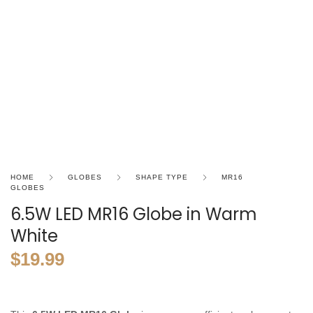
HOME
GLOBES
SHAPE TYPE
MR16
GLOBES
6.5W LED MR16 Globe in Warm
White
$
19.99