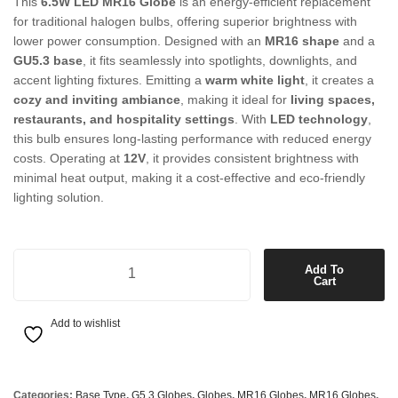
This
6.5W LED MR16 Globe
is an energy-efficient replacement
for traditional halogen bulbs, offering superior brightness with
lower power consumption. Designed with an
MR16 shape
and a
GU5.3 base
, it fits seamlessly into spotlights, downlights, and
accent lighting fixtures. Emitting a
warm white light
, it creates a
cozy and inviting ambiance
, making it ideal for
living spaces,
restaurants, and hospitality settings
. With
LED technology
,
this bulb ensures long-lasting performance with reduced energy
costs. Operating at
12V
, it provides consistent brightness with
minimal heat output, making it a cost-effective and eco-friendly
lighting solution.
6.5W LED MR16 Globe in Warm White quantity
Add To
Cart
Add to wishlist
Categories:
Base Type
,
G5.3 Globes
,
Globes
,
MR16 Globes
,
MR16 Globes
,