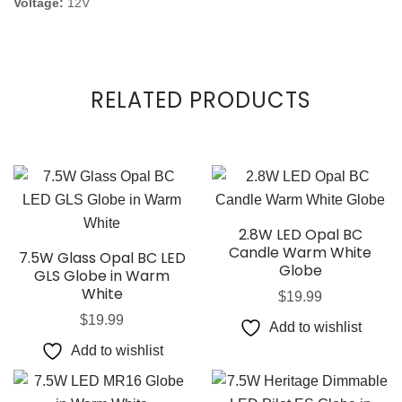
Voltage:
12V
RELATED PRODUCTS
2.8W LED Opal BC
Candle Warm White
7.5W Glass Opal BC LED
Globe
GLS Globe in Warm
White
$
19.99
$
19.99
Add to wishlist
Add to wishlist