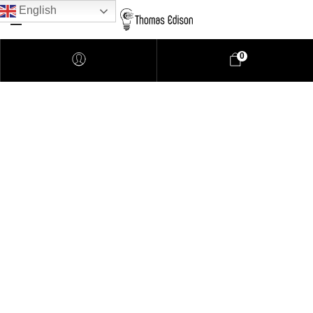
English
0