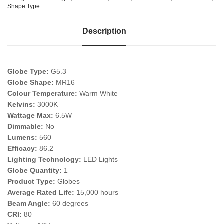
Shape Type
Description
Globe Type:
G5.3
Globe Shape:
MR16
Colour Temperature:
Warm White
Kelvins:
3000K
Wattage Max:
6.5W
Dimmable:
No
Lumens:
560
Efficacy:
86.2
Lighting Technology:
LED Lights
Globe Quantity:
1
Product Type:
Globes
Average Rated Life:
15,000 hours
Beam Angle:
60 degrees
CRI:
80