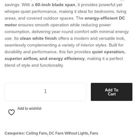
savings. With a
60-inch blade span
, it provides powerful yet
whisper-quiet performance, making it ideal for bedrooms, living
areas, and covered outdoor spaces. The
energy-efficient DC
motor
ensures smooth operation while reducing power
consumption, delivering year-round comfort with minimal energy
use. Its
clean white finish
offers a modern and versatile look,
seamlessly complementing a variety of interior styles. Built for
durability and performance, this fan provides
quiet operation,
superior airflow, and energy efficiency
, making it a perfect
blend of style and functionality.
60'' DC Fan Only in White quantity
Add To
Cart
Add to wishlist
Categories:
Ceiling Fans
,
DC Fans Without Lights
,
Fans