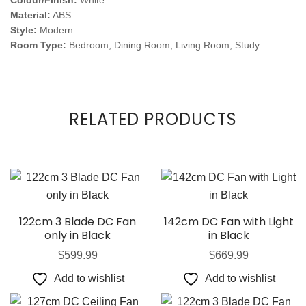
Colour/Finish:
White
Material:
ABS
Style:
Modern
Room Type:
Bedroom, Dining Room, Living Room, Study
RELATED PRODUCTS
122cm 3 Blade DC Fan
142cm DC Fan with Light
only in Black
in Black
$
599.99
$
669.99
Add to wishlist
Add to wishlist