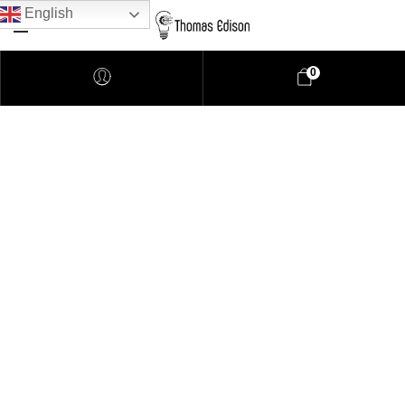
English
0