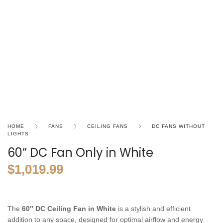
HOME
FANS
CEILING FANS
DC FANS WITHOUT
LIGHTS
60” DC Fan Only in White
$
1,019.99
The
60″ DC Ceiling Fan in White
is a stylish and efficient
addition to any space, designed for optimal airflow and energy