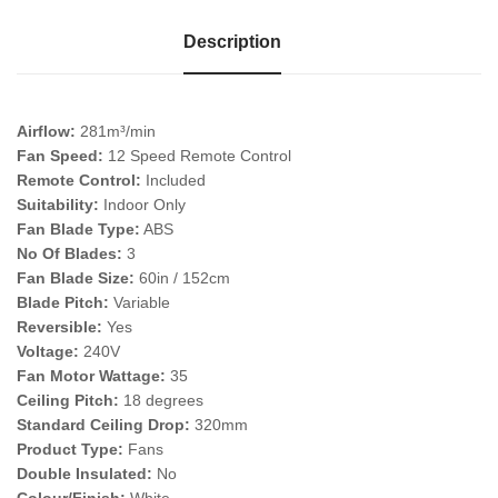
Description
Airflow:
281m³/min
Fan Speed:
12 Speed Remote Control
Remote Control:
Included
Suitability:
Indoor Only
Fan Blade Type:
ABS
No Of Blades:
3
Fan Blade Size:
60in / 152cm
Blade Pitch:
Variable
Reversible:
Yes
Voltage:
240V
Fan Motor Wattage:
35
Ceiling Pitch:
18 degrees
Standard Ceiling Drop:
320mm
Product Type:
Fans
Double Insulated:
No